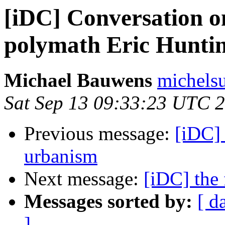
[iDC] Conversation o
polymath Eric Hunti
Michael Bauwens
michels
Sat Sep 13 09:33:23 UTC 
Previous message:
[iDC] 
urbanism
Next message:
[iDC] the 
Messages sorted by:
[ d
]