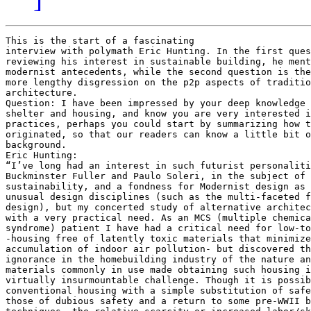
This is the start of a fascinating
interview with polymath Eric Hunting. In the first question, while
reviewing his interest in sustainable building, he mentions a number of
modernist antecedents, while the second question is the occasion for a
more lengthy disgression on the p2p aspects of traditional community
architecture.
Question: I have been impressed by your deep knowledge of
shelter and housing, and know you are very interested in open design
practices, perhaps you could start by summarizing how this interest
originated, so that our readers can know a little bit of your
background.
Eric Hunting:
“I’ve long had an interest in such futurist personalities as
Buckminster Fuller and Paulo Soleri, in the subject of environmental
sustainability, and a fondness for Modernist design as well as the more
unusual design disciplines (such as the multi-faceted field of organic
design), but my concerted study of alternative architecture originated
with a very practical need. As an MCS (multiple chemical sensitivity
syndrome) patient I have had a critical need for low-toxic housing
-housing free of latently toxic materials that minimize the
accumulation of indoor air pollution- but discovered that a general
ignorance in the homebuilding industry of the nature and origins of
materials commonly in use made obtaining such housing in the US a
virtually insurmountable challenge. Though it is possible to build
conventional housing with a simple substitution of safe materials for
those of dubious safety and a return to some pre-WWII building
techniques, the relative scarcity or increased labor/skill overhead of
such substitutions can radically increase the costs of a home. Most of
the sufferers of MCS, and the often considered related Gulf War
Syndrome, are extremely economically challenged due to an inability to
tolerate most work environments and so affording even low-cost
conventional housing is difficult, let alone any housing that might
cost far more than normal. This being my own situation, I was compelled
to begin exploring the full spectrum of home and industrial building
technology and design in the hopes of finding means of both realizing
non-toxic housing and greatly economizing on its cost compared to
conventional housing without any sacrifices in standard of living.
Overlapping as it does the fields of industrial technology,
environmentalism, renewable energy, architecture, relief/aid
technology, and more, through this research I was exposed to not only a
remarkable variety of overlooked building methods from the ancient past
to the near-future but also a largely overlooked history of
architectural and industrial design. I was particularly intrigued by
the long obsession with modular architecture among the classic
Modernists and the question of why virtually all attempts at making
this work for mainstream building have failed despite a century of
truly remarkable invention. I also became interested in the curious
evolution of the sustainable technology and renewable energy movements,
which originated with the likes of Fuller as a very progressive
high-tech-oriented, movement, changed after the late 70s Energy Crisis
into a soft-tech movement with a very anti-technology, anti-Modernist
stance, and in recent times has returned again to a high-tech approach
riding on the coat-tails of New Modernism. (an evolution mirrored in
the environmentalist movement in general) This all led me to the
discovery of the mid-century Post-Industrial movement, how it related
to people like Fuller and Solari, how it once split over the prophesies
of cultural revolution and Total Automation (the first incarnation of
the idea of Singularity), and how it has been reinvented/reinterpreted
over the turn of the century by writers like the Swiss activitst/author
P.M. Alvin Toffler, Chris Anderson, Ray Kurzweil, Kim Drexler, Terence
McKenna, etc., in the emerging Maker movement, the Open Source software
movement, in the nanotechnology development community, in the
transhumanism community, and among the new generation of Diamond Age
science fiction writers. I came to notice and was intrigued by how so
many people coming from so many completely different directions were
arriving at convergent views of the underlying trends of the present
and common vision of the future they point towards.”
QUESTION TWO: In my understanding, peer to peer is
the voluntary self-aggregration by humans in order to create common
value. This takes place through the use of open and free raw material
(i.e. the intellectual basis for cooperation to occur), participatory
process of development of the common knowledge, and a ‘commons’
oriented output, so that the result is universally available to all and
can serve for further levels of refinement. It is my conviction that
such peer production practices are morphing from their use in the
creation of content and free software, towards the open design of
physical production, and I would include in that the production of
shelter and housing, and rural or urban space in general. So it is
something that, as a non-expert, would like to discuss with an expert
such as yourself.
In terms of my description above, i.e. the three new paradigms, or
any correction that you feel you need to add to that yourself, do you think there is today an actual or potential emergence of something that we could call ‘peer to peer’ architecture.
If the question is too complex for one reply, perhaps we can start one
paradigm at a time. Is there something like an open and free
architecture today?

Eric Hunting:

“I think the P2P movement is rediscovering something that has
existed as a fundamental aspect of true communities since the origin of
civilization but which western culture lost the memory of over the
Industrial Age as it systematically disrupted or destroyed traditional
communities in favor of new macro-communities, reducing human beings to
economic units and cultivating a mass sociopathy. For as long as the
human species has existed, we have come together in groups for the
purpose of cultivating very practical, tangible, survival-critical
resources beyond the means of the individual. And before the advent of
bureaucratic institutional systems, P2P was the only way these
resources could be created because you simply could not force people to
participate in things against their will as long as they had somewhere
else to go. The original and most basic communal resources were most
likely protection, sexual opportunity, productivity, and propriety.
From these derived countless others culminating in the creation of
fixed architecture requiring communal participation to create. One of
the key benefits of the productivity resource -the higher productivity
yield from physical labor shared- is that through group participation
one can construct dwellings of much greater robustness and comfort than
is possible for the solitary individual working alone. But in order to
gain this communal labor in exchange for one’s own participation a P2P
negotiation must be conducted with one’s fellow neighbor-builders in
order to work out equitable dwelling sizes and acceptable designs and
locations. The very organic character of the organization of ancient
villages and cities is a reflection of the fluid nature of property -a
function of propriety- within this P2P process in small groups. This is
still a hallmark of P2P activity today, as demonstrated by the more
organic nature of Open Source code design compared to its corporate
produced counterparts. Ultimately, the architecture of an entire
village and its key facilities is worked-out in this P2P fashion and
over time standards codified as ‘traditions’ are established to
streamline the P2P process across the physical evolution of a
community, culminating in what we today refer to as architectural
‘vernaculars’; region/culture-specific systems of design and methods of
construction.

So, in fact, P2P architecture is not new. It was how most people
housed themselves and built their villages and cities for most of human
history and how a very large portion of the world still does it,
wherever true communities have not been supplanted or disrupted by
western economics and people, of necessity, still primarily employ
their own labor in a communal fashion to create their homes. Basically,
wherever pre-industrial and primary cultures still persist in some form
around the globe. Because we have so little functional memory of life
before our all-encompassing all-controlling bureaucratic complexes, we
tend to over-estimate the importance of authority figures in earlier
societies, assuming that there was always some kind of dictatorial
control in communities. But, in fact, the so-called ‘rulers’ had very
specialized and limited roles in early society because their authority
came from group consensus and they simply had no special knowledge or
insight compared to the average person. These people functioned
primarily as mediators and conflict-resolvers, not dictators or even
organizers. Indeed, anthropologists have noted that, no matter who
might be sitting in the chief’s seat, most often the person who really
kept primary culture communities functioning was an especially socially
clued-in older woman with a talent for communication who functioned as
a catalyst of P2P activity and general social harmony. The original,
functional, queen bee. So ‘rulers’ might always have the last word, but
rarely ever the first.

In the west P2P architecture can only manifest itself in the
scarce situations where community can be overlooked or ignored by
bureaucrats and authorities seeking to suppress the expression of it
-especially community that can command any sort of control of real
property and economic resources. So we tend to see P2P architecture
emerge ad hoc, entertainment-oriented, and often temporary in
sub-cultural ’special interest’ communities. For instance, model plane
enthusiasts often build club airports complete with miniature