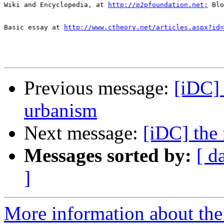
Wiki and Encyclopedia, at 
http://p2pfoundation.net;
 Blo
Basic essay at 
http://www.ctheory.net/articles.aspx?id=
Previous message:
[iDC] 
urbanism
Next message:
[iDC] the 
Messages sorted by:
[ d
]
More information about the 