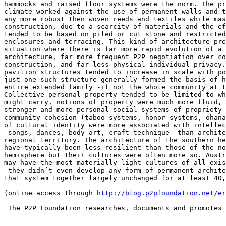
http://blog.p2pfoundation.net/er
 The P2P Foundation researches, documents and promotes 