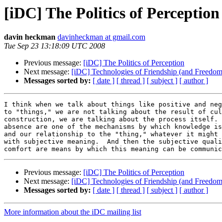
[iDC] The Politics of Perception
davin heckman
davinheckman at gmail.com
Tue Sep 23 13:18:09 UTC 2008
Previous message:
[iDC] The Politics of Perception
Next message:
[iDC] Technologies of Friendship (and Freedom
Messages sorted by:
[ date ]
[ thread ]
[ subject ]
[ author ]
I think when we talk about things like positive and neg
to "things," we are not talking about the result of cul
construction, we are talking about the process itself. 
absence are one of the mechanisms by which knowledge is
and our relationship to the "thing," whatever it might 
with subjective meaning.  And then the subjective quali
Previous message:
[iDC] The Politics of Perception
Next message:
[iDC] Technologies of Friendship (and Freedom
Messages sorted by:
[ date ]
[ thread ]
[ subject ]
[ author ]
More information about the iDC mailing list