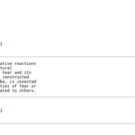
)
ative reactions

tural

 Fear and its

 constructed

be, is invested

ties of fear or

)