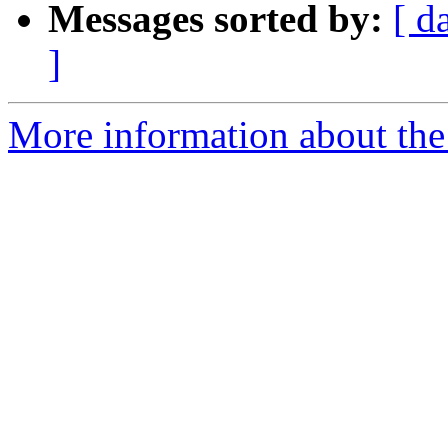
Messages sorted by:
[ d
]
More information about the 