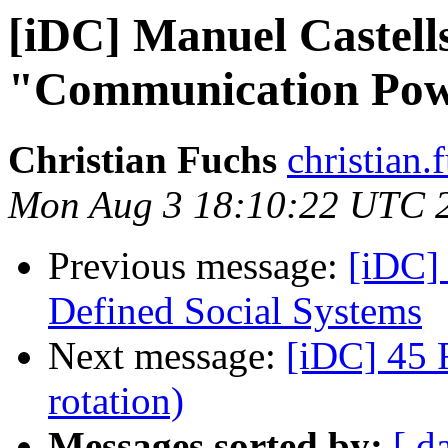
[iDC] Manuel Castell
"Communication Po
Christian Fuchs
christian.
Mon Aug 3 18:10:22 UTC 
Previous message:
[iDC] 
Defined Social Systems
Next message:
[iDC] 45 
rotation)
Messages sorted by:
[ d