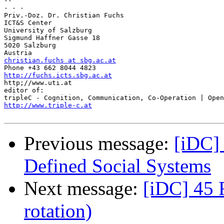
-- 

- - -

Priv.-Doz. Dr. Christian Fuchs

ICT&S Center

University of Salzburg

Sigmund Haffner Gasse 18

5020 Salzburg

christian.fuchs at sbg.ac.at
http://fuchs.icts.sbg.ac.at

http;//www.uti.at

editor of:

http://www.triple-c.at
Previous message:
[iDC] 
Defined Social Systems
Next message:
[iDC] 45 
rotation)