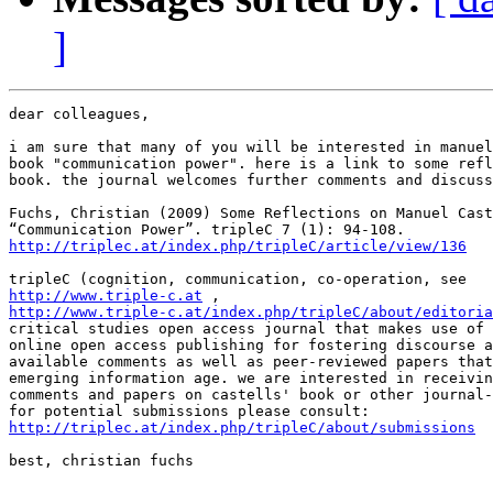
]
dear colleagues,

i am sure that many of you will be interested in manuel
book "communication power". here is a link to some refl
book. the journal welcomes further comments and discuss
Fuchs, Christian (2009) Some Reflections on Manuel Cast
http://triplec.at/index.php/tripleC/article/view/136
http://www.triple-c.at
http://www.triple-c.at/index.php/tripleC/about/editoria
critical studies open access journal that makes use of 
online open access publishing for fostering discourse a
available comments as well as peer-reviewed papers that
emerging information age. we are interested in receivin
comments and papers on castells' book or other journal-
http://triplec.at/index.php/tripleC/about/submissions
best, christian fuchs
