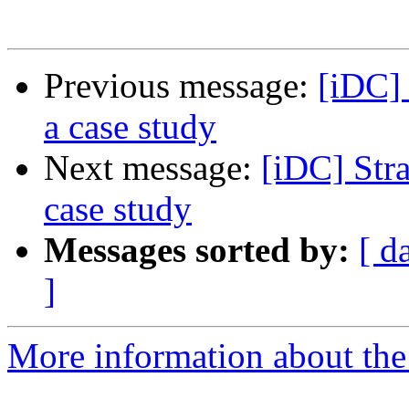
Previous message:
[iDC] 
a case study
Next message:
[iDC] Stra
case study
Messages sorted by:
[ d
]
More information about the 