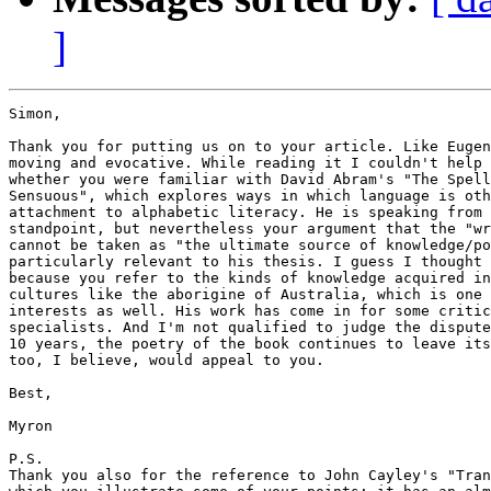
]
Simon,

Thank you for putting us on to your article. Like Eugen
moving and evocative. While reading it I couldn't help 
whether you were familiar with David Abram's "The Spell
Sensuous", which explores ways in which language is oth
attachment to alphabetic literacy. He is speaking from 
standpoint, but nevertheless your argument that the "wr
cannot be taken as "the ultimate source of knowledge/po
particularly relevant to his thesis. I guess I thought 
because you refer to the kinds of knowledge acquired in
cultures like the aborigine of Australia, which is one 
interests as well. His work has come in for some critic
specialists. And I'm not qualified to judge the dispute
10 years, the poetry of the book continues to leave its
too, I believe, would appeal to you.

Best,

Myron

P.S.

Thank you also for the reference to John Cayley's "Tran