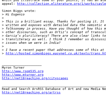
which you illustrate some of your points; it has an alm
appeal: 
http://collection.eliterature.org/1/works/cayle
Simon Biggs wrote:

>
>
>
>
>
>
>
>
>
>
>
>
http://hosted.simonbiggs.easynet.co.uk/texts/trans.ht
_____________________

http://www.room535.org
http://www.mturner.org
http://net18reaching.org/cityscapes
_______________________________________________________
http://net18reaching.org/artrss