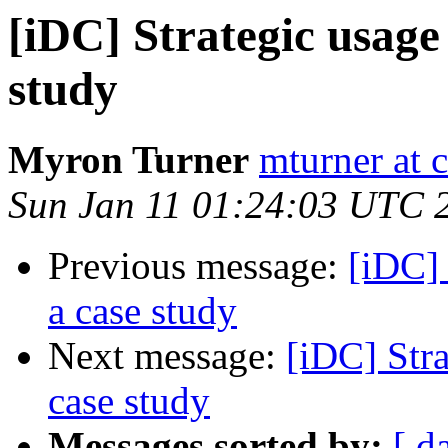
[iDC] Strategic usage
study
Myron Turner
mturner at 
Sun Jan 11 01:24:03 UTC 
Previous message:
[iDC] 
a case study
Next message:
[iDC] Stra
case study
Messages sorted by:
[ d