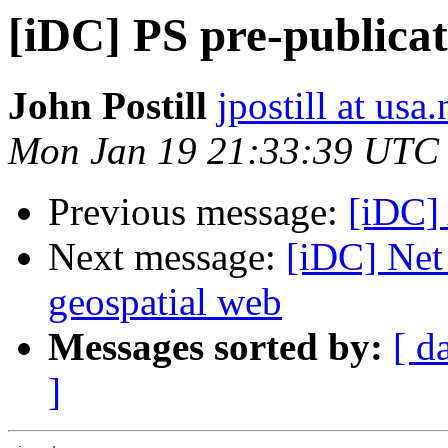
[iDC] PS pre-publicati
John Postill
jpostill at usa.
Mon Jan 19 21:33:39 UTC
Previous message:
[iDC]
Next message:
[iDC] Net
geospatial web
Messages sorted by:
[ d
]