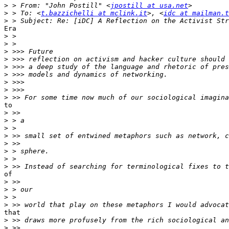
>
 > From: "John Postill" <
jpostill at usa.net
>
 > To: <
t.bazzichelli at mclink.it
>, <
idc at mailman.t
>
Era

>
>
>
>
>
>
>
>
>
to

>
>
>
>
>
>
>
>
of

>
>
>
>
that

>
>