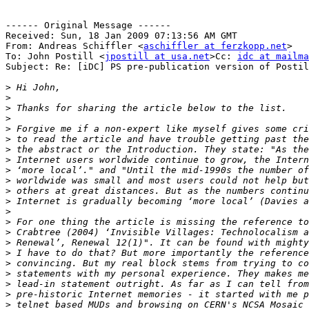
------ Original Message ------

Received: Sun, 18 Jan 2009 07:13:56 AM GMT

From: Andreas Schiffler <
aschiffler at ferzkopp.net
>

To: John Postill <
jpostill at usa.net
>Cc: 
idc at mailma
Subject: Re: [iDC] PS pre-publication version of Postil
>
>
>
>
>
>
>
>
>
>
>
>
>
>
>
>
>
>
>
>
>
>