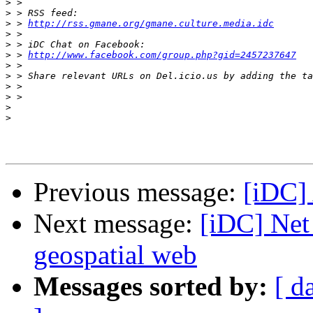
>
>
>
 > 
http://rss.gmane.org/gmane.culture.media.idc
>
>
>
 > 
http://www.facebook.com/group.php?gid=2457237647
>
>
>
>
>
>
Previous message:
[iDC]
Next message:
[iDC] Net
geospatial web
Messages sorted by:
[ d