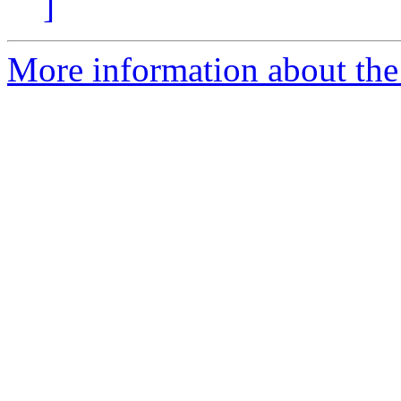
]
More information about the 