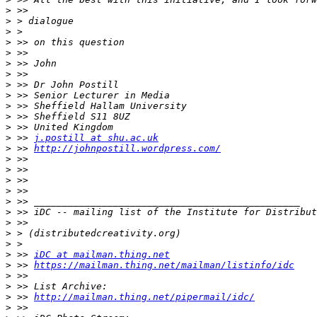
>
>
>
>
>
>
>
>
>
>
>
>
>
 >> 
j.postill at shu.ac.uk
>
 >> 
http://johnpostill.wordpress.com/
>
>
>
>
>
>
>
>
>
>
 >> 
iDC at mailman.thing.net
>
 >> 
https://mailman.thing.net/mailman/listinfo/idc
>
>
>
 >> 
http://mailman.thing.net/pipermail/idc/
>