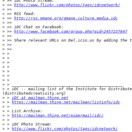
>
>
 >> 
http://www.flickr.com/photos/tags/idcnetwork/
>
>
>
 >> 
http://rss.gmane.org/gmane.culture.media.idc
>
>
>
 >> 
http://www.facebook.com/group.php?gid=2457237647
>
>
>
>
>
>
>
>
>
>
>
>
>
(distributedcreativity.org)

>
 > 
iDC at mailman.thing.net
>
 > 
https://mailman.thing.net/mailman/listinfo/idc
>
>
>
 > 
http://mailman.thing.net/pipermail/idc/
>
>
>
 > 
http://www.flickr.com/photos/tags/idcnetwork/