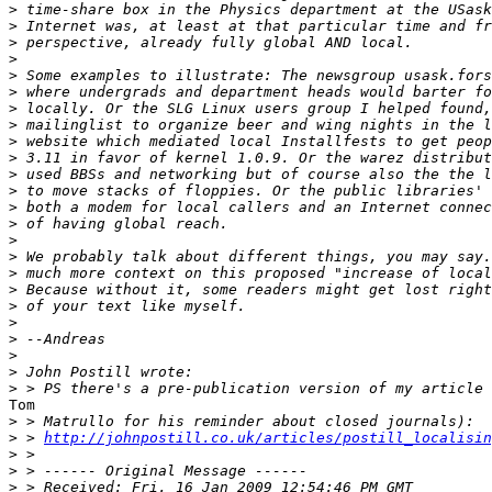
>
>
>
>
>
>
>
>
>
>
>
>
>
>
>
>
>
>
>
>
>
>
>
>
Tom

>
>
 > 
http://johnpostill.co.uk/articles/postill_localisin
>
>
>