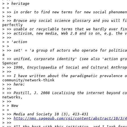
>
>
>
>
>
perfectly

>
>
>
>
>
>
a

>
Spencer

>
>
>
community/network-think

>
>
>
networks,

>
>
>
>
>
 >> 
http://nms.sagepub.com/cgi/content/abstract/10/3/4
>
>