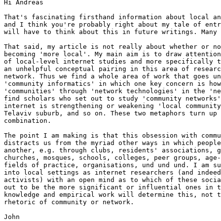
Hi Andreas

That's fascinating firsthand information about local an
and I think you're probably right about my tale of entr
will have to think about this in future writings. Many 
That said, my article is not really about whether or no
becoming 'more local'. My main aim is to draw attention
of local-level internet studies and more specifically t
an unhelpful conceptual pairing in this area of researc
network. Thus we find a whole area of work that goes un
'community informatics' in which one key concern is how
'communities' through 'network technologies' in the 'ne
find scholars who set out to study 'community networks'
internet is strengthening or weakening 'local community
Telaviv suburb, and so on. These two metaphors turn up 
combination. 

The point I am making is that this obsession with commu
distracts us from the myriad other ways in which people
another, e.g. through clubs, residents' associations, g
churches, mosques, schools, colleges, peer groups, age-
fields of practice, organisations, und und und. I am su
into local settings as internet researchers (and indeed
activists) with an open mind as to which of these socia
out to be the more significant or influential ones in t
knowledge and empirical work will determine this, not t
rhetoric of community or network. 

John
