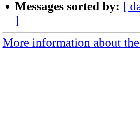
Messages sorted by:
[ d
]
More information about the 