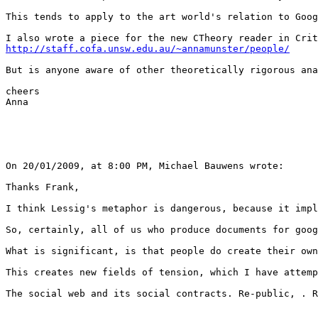
This tends to apply to the art world's relation to Goog
http://staff.cofa.unsw.edu.au/~annamunster/people/
But is anyone aware of other theoretically rigorous ana
cheers

Anna

On 20/01/2009, at 8:00 PM, Michael Bauwens wrote:

Thanks Frank,

I think Lessig's metaphor is dangerous, because it impl
So, certainly, all of us who produce documents for goog
What is significant, is that people do create their own
This creates new fields of tension, which I have attemp
The social web and its social contracts. Re-public, . R