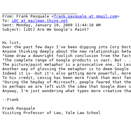
________________________________

From: Frank Pasquale <
frank.pasquale at gmail.com
>

To: 
iDC at mailman.thing.net
Sent: Monday, January 19, 2009 11:44:10 AM

Subject: [iDC] Are We Google's Paint?

Hi list,

Over the past few days I've been dipping into Cory Doct
Anyone thinking deeply about the new relationships betw
"Some draw a downright foolish conclusion from the fact
"The complete range of Google products is vast. But . .
The picture/paint metaphor is a provocative one. Is Les
Another way of glossing the metaphor is to deem Google 
Indeed it is--but it's also getting more powerful, more
To his credit, Lessig has been more frank than most fan
"During the heyday of Microsoft, people feared that the
So perhaps we are left with the idea that Google does s
Anyway, I'm just wondering what types more creative tha
--Frank

Frank Pasquale

Visiting Professor of Law, Yale Law School
