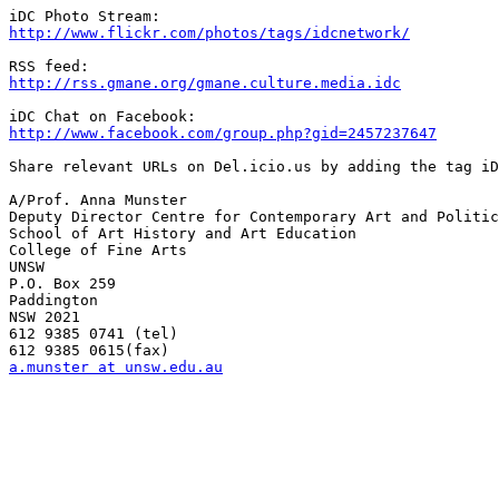
http://www.flickr.com/photos/tags/idcnetwork/
http://rss.gmane.org/gmane.culture.media.idc
http://www.facebook.com/group.php?gid=2457237647
Share relevant URLs on Del.icio.us by adding the tag iD
A/Prof. Anna Munster

Deputy Director Centre for Contemporary Art and Politic
School of Art History and Art Education

College of Fine Arts

UNSW

P.O. Box 259

Paddington

NSW 2021

612 9385 0741 (tel)

a.munster at unsw.edu.au