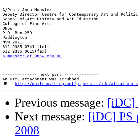
A/Prof. Anna Munster

Deputy Director Centre for Contemporary Art and Politic
School of Art History and Art Education

College of Fine Arts

UNSW

P.O. Box 259

Paddington

NSW 2021

612 9385 0741 (tel)

a.munster at unsw.edu.au
-------------- next part --------------

An HTML attachment was scrubbed...

URL: 
http://mailman.thing.net/pipermail/idc/attachments
Previous message:
[iDC]
Next message:
[iDC] PS p
2008