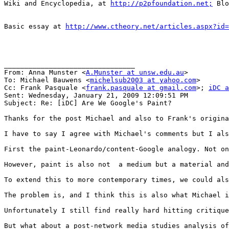
Wiki and Encyclopedia, at 
http://p2pfoundation.net;
 Blo
Basic essay at 
http://www.ctheory.net/articles.aspx?id=
________________________________

From: Anna Munster <
A.Munster at unsw.edu.au
>

To: Michael Bauwens <
michelsub2003 at yahoo.com
>

Cc: Frank Pasquale <
frank.pasquale at gmail.com
>; 
iDC a
Sent: Wednesday, January 21, 2009 12:09:51 PM

Subject: Re: [iDC] Are We Google's Paint?

Thanks for the post Michael and also to Frank's origina
I have to say I agree with Michael's comments but I als
First the paint-Leonardo/content-Google analogy. Not on
However, paint is also not  a medium but a material and
To extend this to more contemporary times, we could als
The problem is, and I think this is also what Michael i
Unfortunately I still find really hard hitting critique
But what about a post-network media studies analysis of