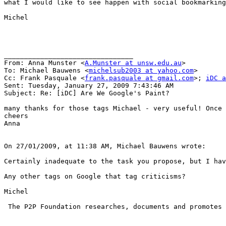
what I would like to see happen with social bookmarking
Michel

________________________________

From: Anna Munster <
A.Munster at unsw.edu.au
>

To: Michael Bauwens <
michelsub2003 at yahoo.com
>

Cc: Frank Pasquale <
frank.pasquale at gmail.com
>; 
iDC a
Sent: Tuesday, January 27, 2009 7:43:46 AM

Subject: Re: [iDC] Are We Google's Paint?

many thanks for those tags Michael - very useful! Once 
cheers

Anna

On 27/01/2009, at 11:38 AM, Michael Bauwens wrote:

Certainly inadequate to the task you propose, but I ha
Any other tags on Google that tag criticisms?

Michel

 The P2P Foundation researches, documents and promotes 