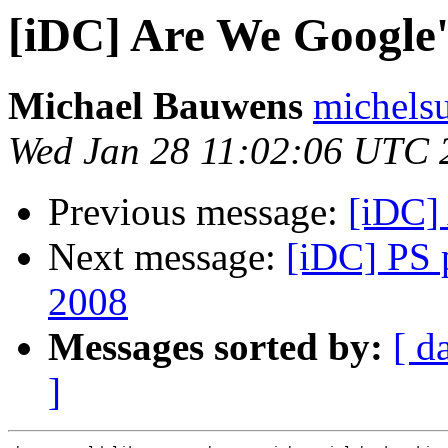
[iDC] Are We Google'
Michael Bauwens
michels
Wed Jan 28 11:02:06 UTC 
Previous message:
[iDC]
Next message:
[iDC] PS p
2008
Messages sorted by:
[ d
]