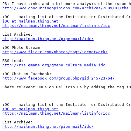
http://www.concurringopinions.com/archives/2009/01/the_
iDC at mailman.thing.net
https://mailman.thing.net/mailman/listinfo/idc
http://mailman.thing.net/pipermail/idc/
http://www.flickr.com/photos/tags/idcnetwork/
http://rss.gmane.org/gmane.culture.media.idc
http://www.facebook.com/group.php?gid=2457237647
Share relevant URLs on Del.icio.us by adding the tag iD
_______________________________________________

iDC at mailman.thing.net
https://mailman.thing.net/mailman/listinfo/idc
http://mailman.thing.net/pipermail/idc/