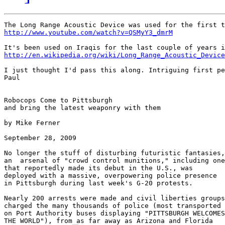
http://www.youtube.com/watch?v=QSMyY3_dmrM
http://en.wikipedia.org/wiki/Long_Range_Acoustic_Device
I just thought I'd pass this along. Intriguing first pe
Paul

Robocops Come to Pittsburgh

and bring the latest weaponry with them

by Mike Ferner

September 28, 2009

No longer the stuff of disturbing futuristic fantasies,

an  arsenal of "crowd control munitions," including one

that reportedly made its debut in the U.S., was

deployed with a massive, overpowering police presence

in Pittsburgh during last week's G-20 protests.

Nearly 200 arrests were made and civil liberties groups

charged the many thousands of police (most transported

on Port Authority buses displaying "PITTSBURGH WELCOMES

THE WORLD"), from as far away as Arizona and Florida
