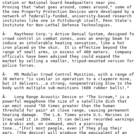
station or National Guard headquarters near you.

Proving that "what goes around, comes around," some of

the new Property Protection Devices were developed by a

network of federally-funded, university-based research

institutes like one in Pittsburgh itself, Penn State's

Institute for Non-Lethal Defense Technologies.

Â·   Raytheon Corp.'s Active Denial System, designed fo
crowd control in combat zones, uses an energy beam to

induce an intolerable heating sensation, like a hot

iron placed on the skin.  It is effective beyond the

range of small arms, in excess of 400 meters.  Company

officials have been advised they could expand the

market by selling a smaller, tripod-mounted version for

police forces.

Â·   M5 Modular Crowd Control Munition, with a range of

30 meters "is similar in operation to a claymore mine,

but it delivers...a strong, nonpenetrating blow to the

body with multiple sub-munitions (600 rubber balls)."

Â·   Long Range Acoustic Device or "The Scream," is a

powerful megaphone the size of a satellite dish that

can emit sound "50 times greater than the human

threshold for pain" at close range, causing permanent

hearing damage.  The L.A. Times wrote U.S. Marines in

Iraq used it in 2004.  It can deliver recorded warnings

in Arabic and, on command, emit a piercing

tone..."[For] most people, even if they plug their

ears, [the device] will produce the equivalent of an
