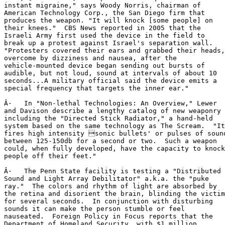
instant migraine," says Woody Norris, chairman of

American Technology Corp., the San Diego firm that

produces the weapon. "It will knock [some people] on

their knees."  CBS News reported in 2005 that the

Israeli Army first used the device in the field to

break up a protest against Israel's separation wall.

"Protesters covered their ears and grabbed their heads,

overcome by dizziness and nausea, after the

vehicle-mounted device began sending out bursts of

audible, but not loud, sound at intervals of about 10

seconds...A military official said the device emits a

special frequency that targets the inner ear."

Â·   In "Non-lethal Technologies: An Overview," Lewer

and Davison describe a lengthy catalog of new weaponry

including the "Directed Stick Radiator," a hand-held

system based on the same technology as The Scream.  "It

fires high intensity sonic bullets' or pulses of sound
between 125-150db for a second or two.  Such a weapon

could, when fully developed, have the capacity to knock

people off their feet."

Â·   The Penn State facility is testing a "Distributed

Sound and Light Array Debilitator" a.k.a. the "puke

ray."  The colors and rhythm of light are absorbed by

the retina and disorient the brain, blinding the victim

for several seconds.  In conjunction with disturbing

sounds it can make the person stumble or feel

nauseated.  Foreign Policy in Focus reports that the

Department of Homeland Security, with $1 million
