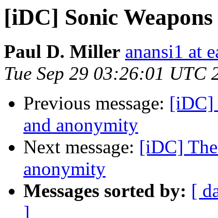
[iDC] Sonic Weapons
Paul D. Miller
anansi1 at e
Tue Sep 29 03:26:01 UTC 
Previous message:
[iDC] 
and anonymity
Next message:
[iDC] The
anonymity
Messages sorted by:
[ d
]