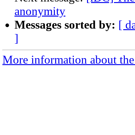
anonymity
Messages sorted by:
[ d
]
More information about the 