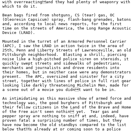
with overreactingand they had plenty of weaponry with

which to do it.

Bean bags fired from shotguns, CS (tear) gas, OC

(Oleoresin Capsicum) spray, flash-bang grenades, batons

and, according to local news reports, for the first

time on the streets of America, the Long Range Acoustic

Device (LRAD).

Mounted in the turret of an Armored Personnel Carrier

(APC), I saw the LRAD in action twice in the area of

25th, Penn and Liberty Streets of Lawrenceville, an old

Pittsburgh neighborhood.  Blasting a shrill, piercing

noise like a high-pitched police siren on steroids, it

quickly swept streets and sidewalks of pedestrians,

merchants and journalists and drove residents into

their homes, but in neither case were any demonstrators

present.  The APC, oversized and sinister for a city

street, together with lines of police in full riot gear

looking like darkly threatening Michelin Men, made for

a scene out of a movie you didnt want to be in.

As intimidating as this massive show of armed force and

technology was, the good burghers of Pittsburgh and

their fellow citizens in the Land of the Brave and Home

of the Free ain't seen nothin yet.  Tear gas and

pepper spray are nothing to sniff at and, indeed, have

proven fatal a surprising number of times, but they

have now become the old standbys compared to the list

below thats already at or coming soon to a police
