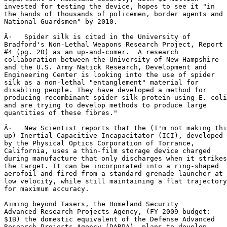
invested for testing the device, hopes to see it "in

the hands of thousands of policemen, border agents and

National Guardsmen" by 2010.

Â·   Spider silk is cited in the University of

Bradford's Non-Lethal Weapons Research Project, Report

#4 (pg. 20) as an up-and-comer.  A research

collaboration between the University of New Hampshire

and the U.S. Army Natick Research, Development and

Engineering Center is looking into the use of spider

silk as a non-lethal "entanglement" material for

disabling people. They have developed a method for

producing recombinant spider silk protein using E. coli

and are trying to develop methods to produce large

quantities of these fibres."

Â·   New Scientist reports that the (I'm not making thi
up) Inertial Capacitive Incapacitator (ICI), developed

by the Physical Optics Corporation of Torrance,

California, uses a thin-film storage device charged

during manufacture that only discharges when it strikes

the target. It can be incorporated into a ring-shaped

aerofoil and fired from a standard grenade launcher at

low velocity, while still maintaining a flat trajectory

for maximum accuracy.

Aiming beyond Tasers, the Homeland Security

Advanced Research Projects Agency, (FY 2009 budget:

$1B) the domestic equivalent of the Defense Advanced

Research Projects Agency (DARPA), plans to develop
