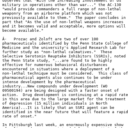
observes that "With the increasing involvement of US

military in operations other than war..." the AC-130 

"would provide commanders a full range of non-lethal

weaponry from an airborne platform which was not

previously available to them."  The paper concludes in

part that "As the use of non-lethal weapons increases

and it becomes valid and acceptable, more options will

become available."

Â·   Prozac and Zoloft are two of over 100

pharmaceuticals identified by the Penn State College of

Medicine and the university's Applied Research Lab for

further study as "non-lethal calmatives."  These

Selective Serotonin Reuptake Inhibitors (SSRIs), noted

the Penn State study, "...are found to be highly

effective for numerous behavioral disturbances

encountered in situations where a deployment of a

non-lethal technique must be considered.  This class of

pharmaceutical agents also continues to be under

intense development by the pharmaceutical

industry...New compounds under development (WO

09500194) are being designed with a faster onset of

action.  Drug development is continuing at a rapid rate

in this area due to the large market for the treatment

of depression (15 million individuals in North

America)...It is likely that an SSRI agent can be

identified in the near future that will feature a rapid

rate of onset."

In Pittsburgh last week, an enormously expensive show
