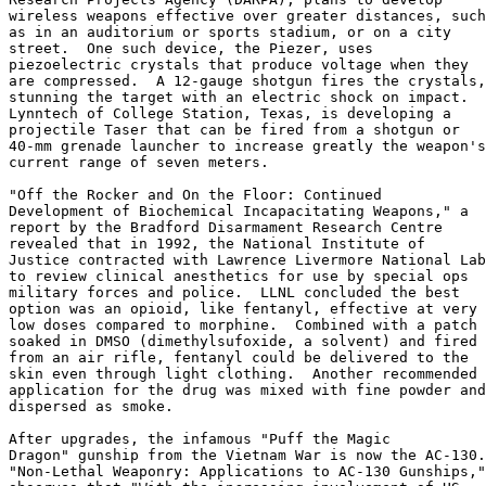
wireless weapons effective over greater distances, such

as in an auditorium or sports stadium, or on a city

street.  One such device, the Piezer, uses

piezoelectric crystals that produce voltage when they

are compressed.  A 12-gauge shotgun fires the crystals,

stunning the target with an electric shock on impact.

Lynntech of College Station, Texas, is developing a

projectile Taser that can be fired from a shotgun or

40-mm grenade launcher to increase greatly the weapon's

current range of seven meters.

"Off the Rocker and On the Floor: Continued

Development of Biochemical Incapacitating Weapons," a

report by the Bradford Disarmament Research Centre

revealed that in 1992, the National Institute of

Justice contracted with Lawrence Livermore National Lab

to review clinical anesthetics for use by special ops

military forces and police.  LLNL concluded the best

option was an opioid, like fentanyl, effective at very

low doses compared to morphine.  Combined with a patch

soaked in DMSO (dimethylsufoxide, a solvent) and fired

from an air rifle, fentanyl could be delivered to the

skin even through light clothing.  Another recommended

application for the drug was mixed with fine powder and

dispersed as smoke.

After upgrades, the infamous "Puff the Magic

Dragon" gunship from the Vietnam War is now the AC-130.

"Non-Lethal Weaponry: Applications to AC-130 Gunships,"
