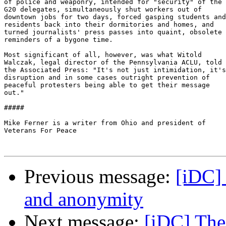
of police and weaponry, intended for "security" of the

G20 delegates, simultaneously shut workers out of

downtown jobs for two days, forced gasping students and

residents back into their dormitories and homes, and

turned journalists' press passes into quaint, obsolete

reminders of a bygone time.

Most significant of all, however, was what Witold

Walczak, legal director of the Pennsylvania ACLU, told

the Associated Press: "It's not just intimidation, it's

disruption and in some cases outright prevention of

peaceful protesters being able to get their message

out."

#####

Mike Ferner is a writer from Ohio and president of

Veterans For Peace

Previous message:
[iDC] 
and anonymity
Next message:
[iDC] The