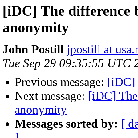
[iDC] The difference
anonymity
John Postill
jpostill at usa.
Tue Sep 29 09:35:55 UTC 
Previous message:
[iDC]
Next message:
[iDC] The
anonymity
Messages sorted by:
[ d
]