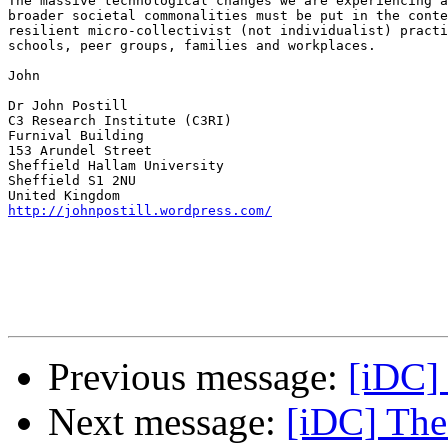
The massive technological changes we are experiencing a
broader societal commonalities must be put in the conte
resilient micro-collectivist (not individualist) practi
schools, peer groups, families and workplaces. 

John

Dr John Postill

C3 Research Institute (C3RI)

Furnival Building

153 Arundel Street

Sheffield Hallam University

Sheffield S1 2NU

http://johnpostill.wordpress.com/
Previous message:
[iDC]
Next message:
[iDC] The