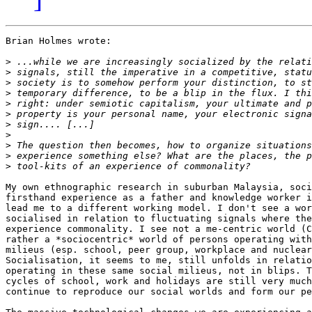
Brian Holmes wrote:

>
>
>
>
>
>
>
>
>
>
>
My own ethnographic research in suburban Malaysia, soci
firsthand experience as a father and knowledge worker i
lead me to a different working model. I don't see a wor
socialised in relation to fluctuating signals where the
experience commonality. I see not a me-centric world (C
rather a *sociocentric* world of persons operating with
milieus (esp. school, peer group, workplace and nuclear
Socialisation, it seems to me, still unfolds in relatio
operating in these same social milieus, not in blips. T
cycles of school, work and holidays are still very much
continue to reproduce our social worlds and form our pe