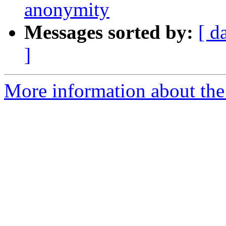
anonymity
Messages sorted by:
[ d
]
More information about the 