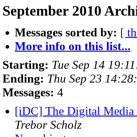
September 2010 Archi
Messages sorted by:
[ t
More info on this list...
Starting:
Tue Sep 14 19:1
Ending:
Thu Sep 23 14:28
Messages:
4
[iDC] The Digital Media
Trebor Scholz