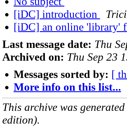
No subject
[iDC] introduction
Tric
[iDC] an online 'library' 
Last message date:
Thu Se
Archived on:
Thu Sep 23 
Messages sorted by:
[ t
More info on this list...
This archive was generated
edition).