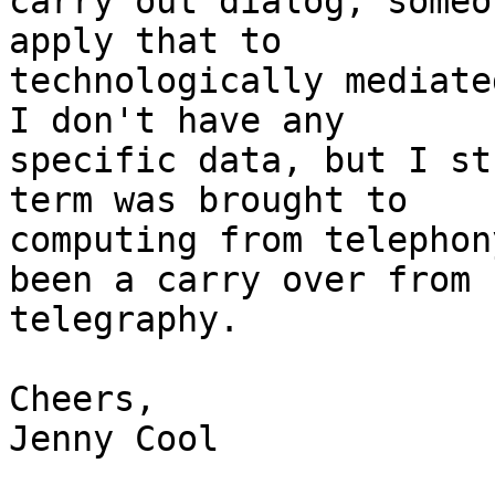
carry out dialog, someo
apply that to

technologically mediate
I don't have any

specific data, but I st
term was brought to

computing from telephon
been a carry over from

telegraphy.

Cheers,

Jenny Cool
