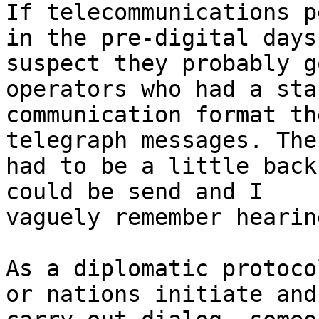
If telecommunications p
in the pre-digital days,
suspect they probably g
operators who had a sta
communication format th
telegraph messages. Ther
had to be a little back
could be send and I

vaguely remember hearin
As a diplomatic protoco
or nations initiate and
