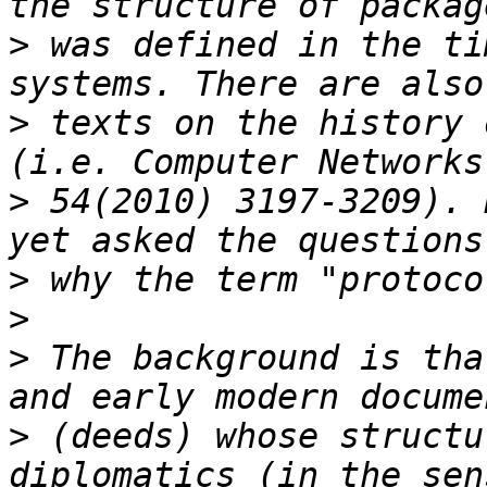
>
 was defined in the ti
>
 texts on the history 
>
 54(2010) 3197-3209). 
>
>
>
 The background is tha
>
 (deeds) whose structu