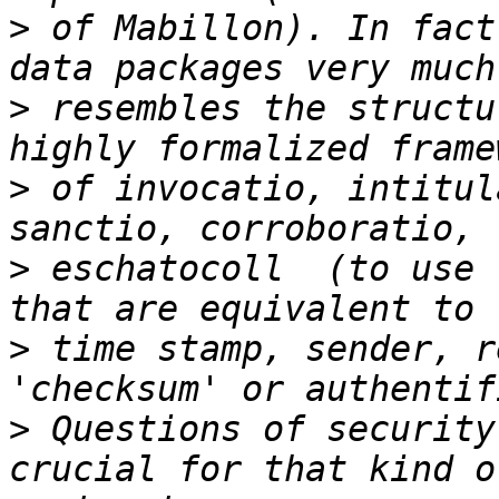
>
 of Mabillon). In fact
>
 resembles the structu
>
 of invocatio, intitul
>
 eschatocoll  (to use 
>
 time stamp, sender, r
>
 Questions of security