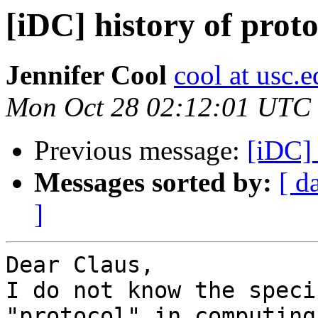
[iDC] history of proto
Jennifer Cool
cool at usc.
Mon Oct 28 02:12:01 UTC
Previous message:
[iDC] 
Messages sorted by:
[ d
]
Dear Claus,

I do not know the speci
"protocol" in computing.