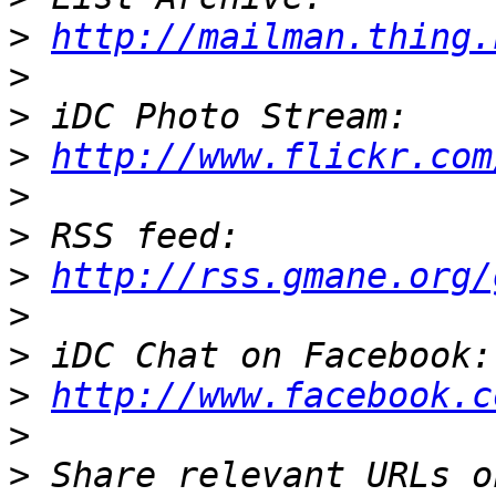
>
http://mailman.thing.
>
>
>
http://www.flickr.com
>
>
>
http://rss.gmane.org/
>
>
>
http://www.facebook.c
>
>
 Share relevant URLs o