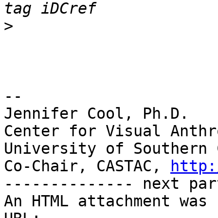
>
-- 

Jennifer Cool, Ph.D.

Center for Visual Anthr
University of Southern 
Co-Chair, CASTAC, 
http:
-------------- next par
An HTML attachment was 