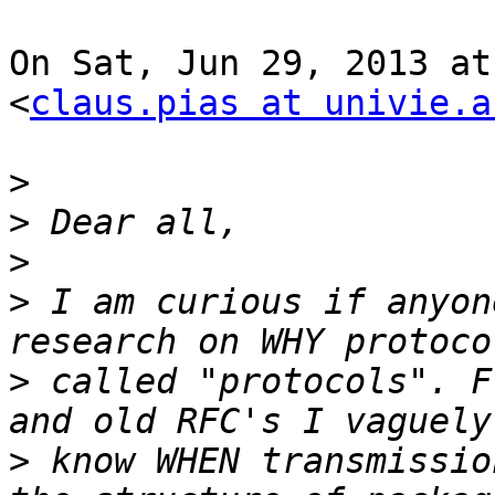
On Sat, Jun 29, 2013 at
<
claus.pias at univie.a
>
>
>
>
 I am curious if anyon
>
 called "protocols". F
>
 know WHEN transmissio