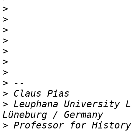
>
>
>
>
>
>
>
>
>
>
 Leuphana University L
>
 Professor for History