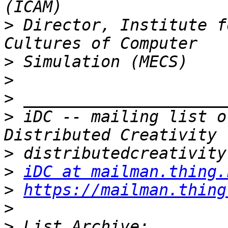
>
 Director, Institute f
>
>
>
>
 iDC -- mailing list o
>
>
iDC at mailman.thing.
>
https://mailman.thing
>
>