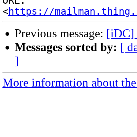
URL: 
<
https://mailman.thing.
Previous message:
[iDC] 
Messages sorted by:
[ d
]
More information about the 