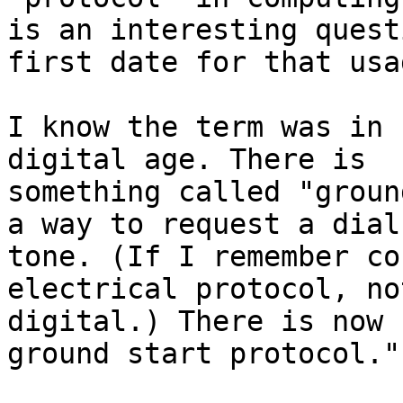
is an interesting quest
first date for that usag
I know the term was in 
digital age. There is

something called "groun
a way to request a dial

tone. (If I remember co
electrical protocol, not
digital.) There is now 
ground start protocol."
