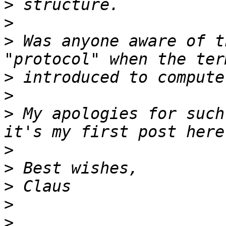
>
>
>
 Was anyone aware of t
>
>
>
 My apologies for such
>
>
>
>
>