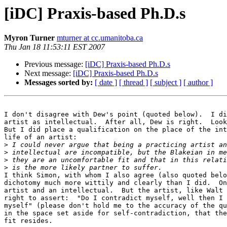
[iDC] Praxis-based Ph.D.s
Myron Turner
mturner at cc.umanitoba.ca
Thu Jan 18 11:53:11 EST 2007
Previous message:
[iDC] Praxis-based Ph.D.s
Next message:
[iDC] Praxis-based Ph.D.s
Messages sorted by:
[ date ]
[ thread ]
[ subject ]
[ author ]
I don't disagree with Dew's point (quoted below).  I di
artist as intellectual.  After all, Dew is right.  Look
But I did place a qualification on the place of the int
life of an artist:

>
>
>
>
I think Simon, with whom I also agree (also quoted belo
dichotomy much more wittily and clearly than I did.  On
artist and an intellectual.  But the artist, like Walt 
right to assert:  "Do I contradict myself, well then I 
myself" (please don't hold me to the accuracy of the qu
in the space set aside for self-contradiction, that the
fit resides.
