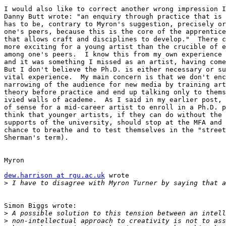
I would also like to correct another wrong impression I
Danny Butt wrote: "an enquiry through practice that is 
has to be, contrary to Myron's suggestion, precisely or
one's peers, because this is the core of the apprentice
that allows craft and disciplines to develop."  There c
more exciting for a young artist than the crucible of e
among one's peers.  I know this from my own experience 
and it was something I missed as an artist, having come
But I don't believe the Ph.D. is either necessary or su
vital experience.  My main concern is that we don't enc
narrowing of the audience for new media by training art
theory before practice and end up talking only to thems
ivied walls of academe.  As I said in my earlier post, 
of sense for a mid-career artist to enroll in a Ph.D. p
think that younger artists, if they can do without the 
supports of the university, should stop at the MFA and 
chance to breathe and to test themselves in the "street
Sherman's term).

Myron

dew.harrison at rgu.ac.uk
 wrote

>
Simon Biggs wrote:

>
>