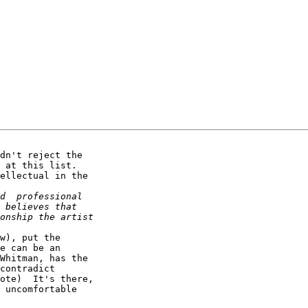
dn't reject the 

 at this list.  

ellectual in the 

w), put the 

e can be an 

Whitman, has the 

contradict 

ote)  It's there, 

 uncomfortable 
