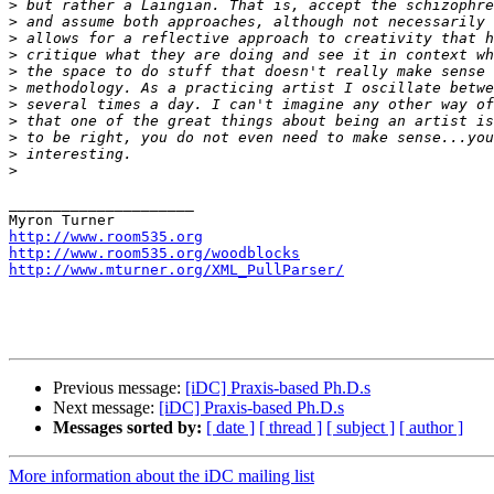
>
>
>
>
>
>
>
>
>
>
>
_____________________

http://www.room535.org
http://www.room535.org/woodblocks
http://www.mturner.org/XML_PullParser/
Previous message:
[iDC] Praxis-based Ph.D.s
Next message:
[iDC] Praxis-based Ph.D.s
Messages sorted by:
[ date ]
[ thread ]
[ subject ]
[ author ]
More information about the iDC mailing list