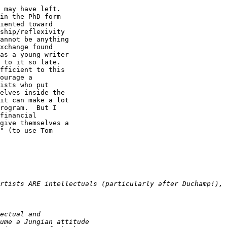
 may have left. 

in the PhD form 

iented toward 

ship/reflexivity 

annot be anything 

xchange found 

as a young writer 

 to it so late. 

fficient to this 

ourage a 

ists who put 

elves inside the 

it can make a lot 

rogram.  But I 

financial 

give themselves a 

" (to use Tom 
