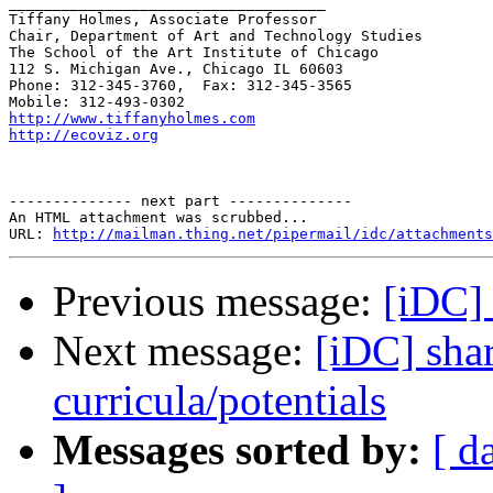
____________________________________

Tiffany Holmes, Associate Professor

Chair, Department of Art and Technology Studies

The School of the Art Institute of Chicago

112 S. Michigan Ave., Chicago IL 60603

Phone: 312-345-3760,  Fax: 312-345-3565

http://www.tiffanyholmes.com
http://ecoviz.org
-------------- next part --------------

An HTML attachment was scrubbed...

URL: 
http://mailman.thing.net/pipermail/idc/attachments
Previous message:
[iDC] 
Next message:
[iDC] sha
curricula/potentials
Messages sorted by:
[ d