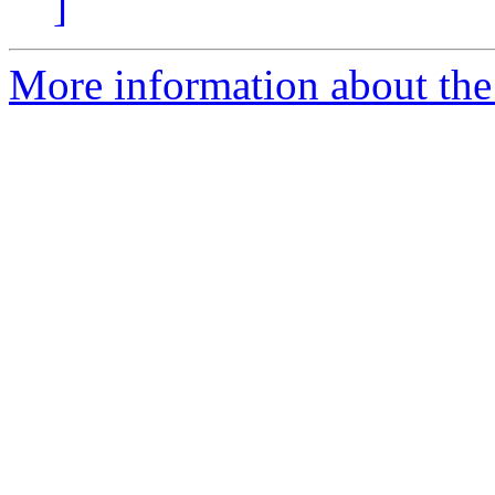
]
More information about the 