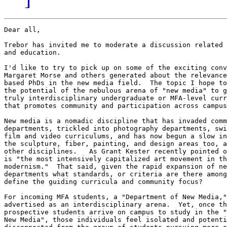
Dear all,

Trebor has invited me to moderate a discussion related 
and education.

I'd like to try to pick up on some of the exciting conv
Margaret Morse and others generated about the relevance
based PhDs in the new media field.  The topic I hope to
the potential of the nebulous arena of "new media" to g
truly interdisciplinary undergraduate or MFA-level curr
that promotes community and participation across campus
New media is a nomadic discipline that has invaded comm
departments, trickled into photography departments, swi
film and video curriculums, and has now begun a slow in
the sculpture, fiber, painting, and design areas too, a
other disciplines.   As Grant Kester recently pointed o
is "the most intensively capitalized art movement in th
modernism."  That said, given the rapid expansion of ne
departments what standards, or criteria are there among
define the guiding curricula and community focus?

For incoming MFA students, a "Department of New Media,"
advertised as an interdisciplinary arena.  Yet, once th
prospective students arrive on campus to study in the "
New Media", those individuals feel isolated and potenti