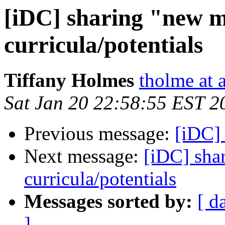
[iDC] sharing "new 
curricula/potentials
Tiffany Holmes
tholme at a
Sat Jan 20 22:58:55 EST 2
Previous message:
[iDC] 
Next message:
[iDC] sha
curricula/potentials
Messages sorted by:
[ d
]