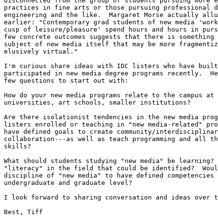
disconnected from the group of students pursuing more e
practices in fine arts or those pursuing professional d
engineering and the like.  Margaret Morse actually allu
earlier: "Contemporary grad students of new media 'work
cusp of leisure/pleasure' spend hours and hours in purs
few concrete outcomes suggests that there is something 
subject of new media itself that may be more fragmentiz
elusively virtual."

I'm curious share ideas with IDC listers who have built
participated in new media degree programs recently.  He
few questions to start out with:

How do your new media programs relate to the campus at 
universities, art schools, smaller institutions?

Are there isolationist tendencies in the new media prog
listers enrolled or teaching in "new media-related" pro
have defined goals to create community/interdisciplinar
collaboration---as well as teach programming and all th
skills?

What should students studying "new media" be learning? 
"literacy" in the field that could be identified?  Woul
discipline of "new media" to have defined competencies 
undergraduate and graduate level?

I look forward to sharing conversation and ideas over t
Best, Tiff
