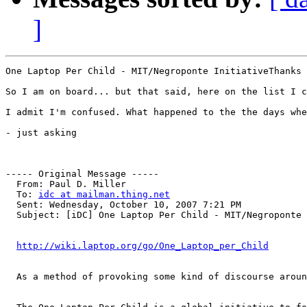
]
One Laptop Per Child - MIT/Negroponte InitiativeThanks 
So I am on board... but that said, here on the list I c
I admit I'm confused. What happened to the the days whe
- just asking

----- Original Message ----- 

  From: Paul D. Miller 

  To: 
idc at mailman.thing.net
  Sent: Wednesday, October 10, 2007 7:21 PM

  Subject: [iDC] One Laptop Per Child - MIT/Negroponte 
http://wiki.laptop.org/go/One_Laptop_per_Child
  As a method of provoking some kind of discourse aroun