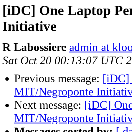
[iDC] One Laptop Pe
Initiative
R Labossiere
admin at kloo
Sat Oct 20 00:13:07 UTC 
Previous message:
[iDC]
MIT/Negroponte Initiati
Next message:
[iDC] One
MIT/Negroponte Initiati
Messages sorted by:
[ d