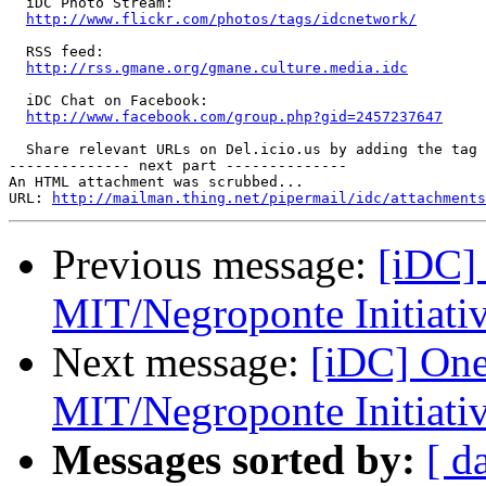
  iDC Photo Stream:

http://www.flickr.com/photos/tags/idcnetwork/
  RSS feed:

http://rss.gmane.org/gmane.culture.media.idc
  iDC Chat on Facebook:

http://www.facebook.com/group.php?gid=2457237647
  Share relevant URLs on Del.icio.us by adding the tag 
-------------- next part --------------

An HTML attachment was scrubbed...

URL: 
http://mailman.thing.net/pipermail/idc/attachments
Previous message:
[iDC]
MIT/Negroponte Initiati
Next message:
[iDC] One
MIT/Negroponte Initiati
Messages sorted by:
[ d