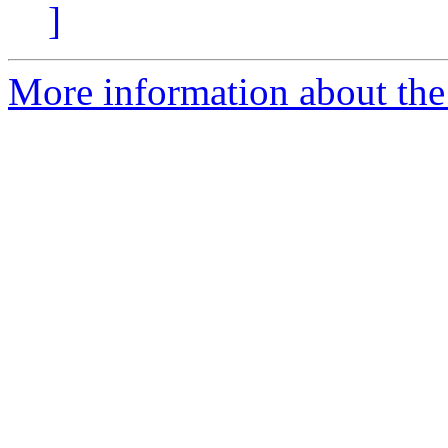
]
More information about the 