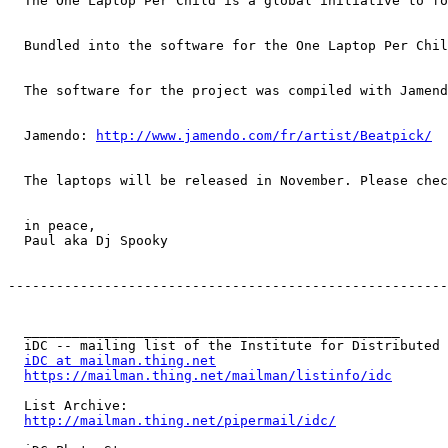
  The One Laptop Per Child is a global initiative to fo
  Bundled into the software for the One Laptop Per Chil
  The software for the project was compiled with Jamend
  Jamendo: 
http://www.jamendo.com/fr/artist/Beatpick/
  The laptops will be released in November. Please chec
  in peace,

  Paul aka Dj Spooky

-------------------------------------------------------
  _______________________________________________

  iDC -- mailing list of the Institute for Distributed 
iDC at mailman.thing.net
https://mailman.thing.net/mailman/listinfo/idc
  List Archive:

http://mailman.thing.net/pipermail/idc/