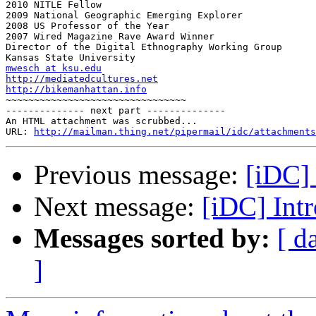
2010 NITLE Fellow

2009 National Geographic Emerging Explorer

2008 US Professor of the Year

2007 Wired Magazine Rave Award Winner

Director of the Digital Ethnography Working Group

mwesch at ksu.edu
http://mediatedcultures.net
http://bikemanhattan.info

~~~~~~~~~~~~~~~~~~~~~~~~~~~~~~~~

-------------- next part --------------

An HTML attachment was scrubbed...

URL: 
http://mailman.thing.net/pipermail/idc/attachments
Previous message:
[iDC] 
Next message:
[iDC] Intr
Messages sorted by:
[ d
]