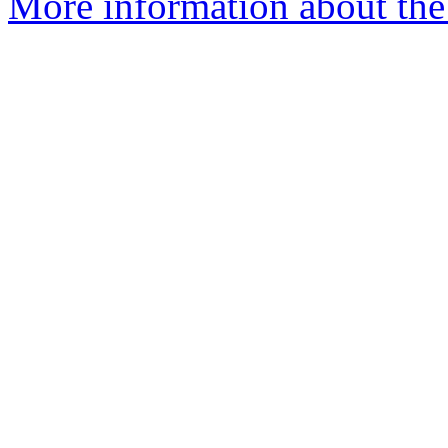
More information about the 