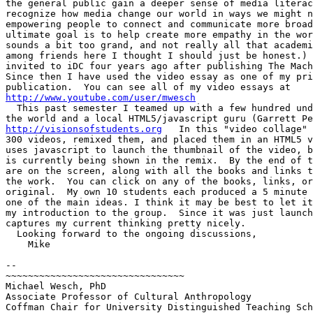
the general public gain a deeper sense of media literac
recognize how media change our world in ways we might n
empowering people to connect and communicate more broad
ultimate goal is to help create more empathy in the wor
sounds a bit too grand, and not really all that academi
among friends here I thought I should just be honest.) 
invited to iDC four years ago after publishing The Mach
Since then I have used the video essay as one of my pri
http://www.youtube.com/user/mwesch

  This past semester I teamed up with a few hundred und
http://visionsofstudents.org
   In this "video collage" 
300 videos, remixed them, and placed them in an HTML5 v
uses javascript to launch the thumbnail of the video, b
is currently being shown in the remix.  By the end of t
are on the screen, along with all the books and links t
the work.  You can click on any of the books, links, or
original.  My own 10 students each produced a 5 minute 
one of the main ideas. I think it may be best to let it
my introduction to the group.  Since it was just launch
captures my current thinking pretty nicely.

  Looking forward to the ongoing discussions,

    Mike

-- 

~~~~~~~~~~~~~~~~~~~~~~~~~~~~~~~~

Michael Wesch, PhD

Associate Professor of Cultural Anthropology

Coffman Chair for University Distinguished Teaching Sch