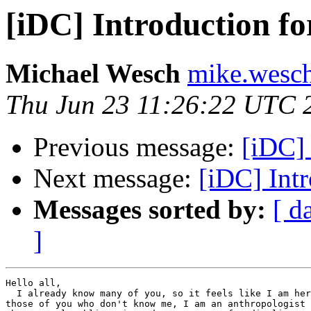
[iDC] Introduction fo
Michael Wesch
mike.wesch
Thu Jun 23 11:26:22 UTC 
Previous message:
[iDC] 
Next message:
[iDC] Intr
Messages sorted by:
[ d
]
Hello all,

  I already know many of you, so it feels like I am her
those of you who don't know me, I am an anthropologist 