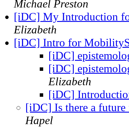
Michael Preston
[iDC] My Introduction fo
Elizabeth
[iDC] Intro for Mobility
[iDC] epistemolo
[iDC] epistemolo
Elizabeth
[iDC] Introducti
[iDC] Is there a future
Hapel