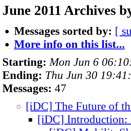
June 2011 Archives b
Messages sorted by:
[ s
More info on this list...
Starting:
Mon Jun 6 06:10
Ending:
Thu Jun 30 19:41
Messages:
47
[iDC] The Future of t
[iDC] Introduction: