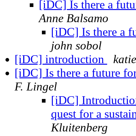
[iDC] Is there a futu
Anne Balsamo
[iDC] Is there a f
john sobol
[iDC] introduction
kati
[iDC] Is there a future fo
F. Lingel
[iDC] Introductio
quest for a susta
Kluitenberg