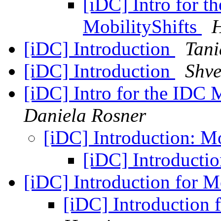
[iDC] Intro for t
MobilityShifts
H
[iDC] Introduction
Tani
[iDC] Introduction
Shve
[iDC] Intro for the IDC 
Daniela Rosner
[iDC] Introduction: M
[iDC] Introducti
[iDC] Introduction for M
[iDC] Introduction 