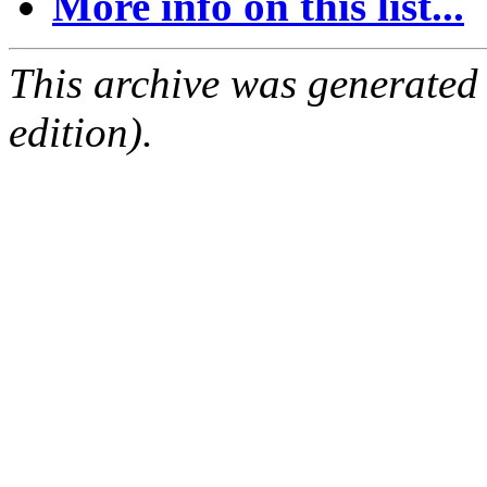
More info on this list...
This archive was generated
edition).