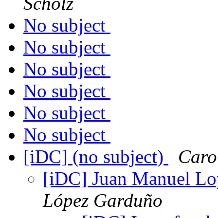
Scholz
No subject
No subject
No subject
No subject
No subject
No subject
[iDC] (no subject)
Caro
[iDC] Juan Manuel Lo
López Garduño