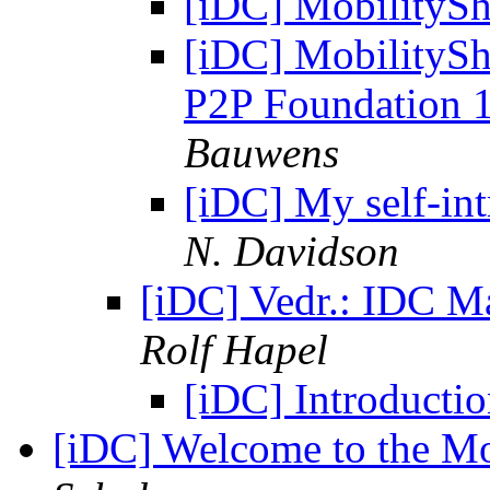
[iDC] MobilitySh
[iDC] MobilitySh
P2P Foundation 1
Bauwens
[iDC] My self-int
N. Davidson
[iDC] Vedr.: IDC Ma
Rolf Hapel
[iDC] Introducti
[iDC] Welcome to the Mo