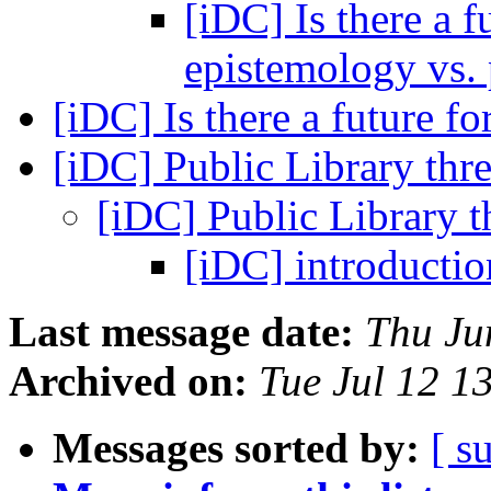
[iDC] Is there a f
epistemology vs
[iDC] Is there a future fo
[iDC] Public Library thr
[iDC] Public Library 
[iDC] introducti
Last message date:
Thu Ju
Archived on:
Tue Jul 12 1
Messages sorted by:
[ s