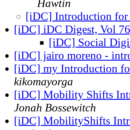
Hawtin
[iDC] Introduction for
[iDC] iDC Digest, Vol 76
[iDC] Social Dig
[iDC] jairo moreno - int
[iDC] my Introduction for
kikomayorga
[iDC] Mobility Shifts In
Jonah Bossewitch
[iDC] MobilityShifts Int