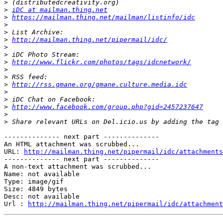
>
>
iDC at mailman.thing.net
>
https://mailman.thing.net/mailman/listinfo/idc
>
>
>
http://mailman.thing.net/pipermail/idc/
>
>
>
http://www.flickr.com/photos/tags/idcnetwork/
>
>
>
http://rss.gmane.org/gmane.culture.media.idc
>
>
>
http://www.facebook.com/group.php?gid=2457237647
>
>
-------------- next part --------------

An HTML attachment was scrubbed...

URL: 
http://mailman.thing.net/pipermail/idc/attachments
-------------- next part --------------

A non-text attachment was scrubbed...

Name: not available

Type: image/gif

Size: 4849 bytes

Desc: not available

Url : 
http://mailman.thing.net/pipermail/idc/attachment