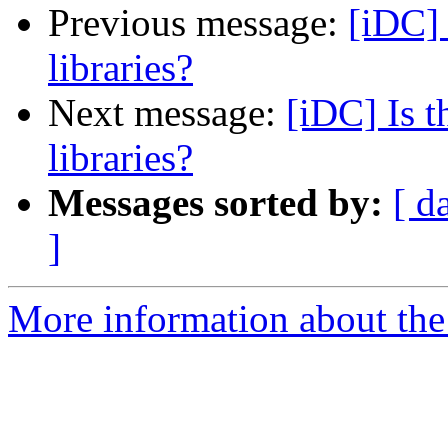
Previous message:
[iDC] 
libraries?
Next message:
[iDC] Is t
libraries?
Messages sorted by:
[ d
]
More information about the 