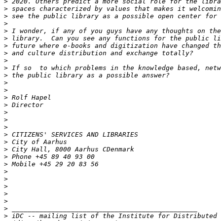
>
>
>
>
>
>
>
>
>
>
>
>
>
>
>
>
>
>
>
>
>
>
>
>
>
>
>
>
>
>