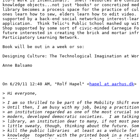
Ito¹s work is intentional).  Shelf resources are consid
knowledge objects...not just ³books² or concretized med
library becomes a process space for the practice of cul
ones learn how to sew, elders learn how to edit video. 
supported by a back-end social networking interest-lear
application.  Think Telic¹s Public School mashed up wit
Shop supported by some sort of civic-minded Carnegie Fo
future interested in creating the brick and mortar infr
Participatory Learning Network.

Book will be out in a week or so:

Designing Culture: The Technological Imagination at Wor
Anne Balsamo

On 6/29/11 12:40 AM, "Rolf Hapel" <
hapel at aarhus.dk
> 
>
>
>
>
>
>
>
>
>
>