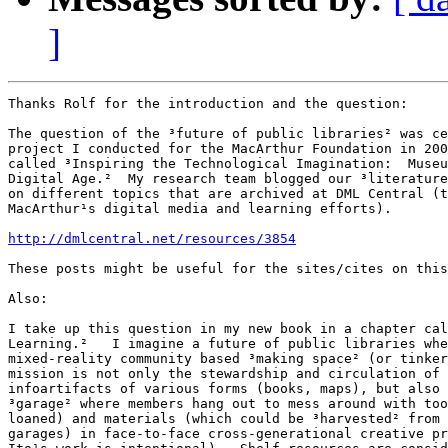
]
Thanks Rolf for the introduction and the question:

The question of the ³future of public libraries² was ce
project I conducted for the MacArthur Foundation in 200
called ³Inspiring the Technological Imagination:  Museu
Digital Age.²  My research team blogged our ³literature
on different topics that are archived at DML Central (t
MacArthur¹s digital media and learning efforts).

http://dmlcentral.net/resources/3854
These posts might be useful for the sites/cites on this
Also:

I take up this question in my new book in a chapter cal
Learning.²   I imagine a future of public libraries whe
mixed-reality community based ³making space² (or tinker
mission is not only the stewardship and circulation of 
infoartifacts of various forms (books, maps), but also 
³garage² where members hang out to mess around with too
loaned) and materials (which could be ³harvested² from 
garages) in face-to-face cross-generational creative pr