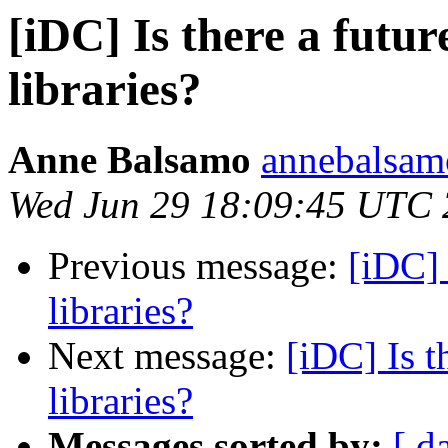
[iDC] Is there a futur
libraries?
Anne Balsamo
annebalsam
Wed Jun 29 18:09:45 UTC 
Previous message:
[iDC] 
libraries?
Next message:
[iDC] Is t
libraries?
Messages sorted by:
[ d