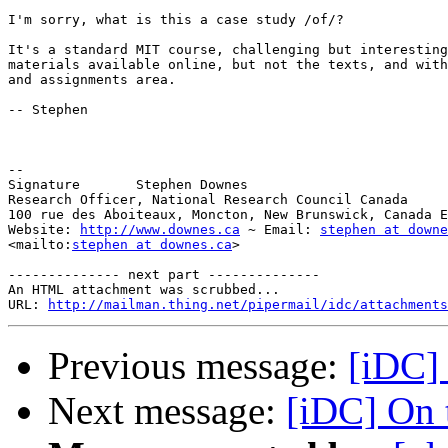
I'm sorry, what is this a case study /of/?

It's a standard MIT course, challenging but interesting
materials available online, but not the texts, and with
and assignments area.

-- Stephen

-- 

Signature 	Stephen Downes

Research Officer, National Research Council Canada

100 rue des Aboiteaux, Moncton, New Brunswick, Canada E
Website: 
http://www.downes.ca
 ~ Email: 
stephen at downe
<mailto:
stephen at downes.ca
>

-------------- next part --------------

An HTML attachment was scrubbed...

URL: 
http://mailman.thing.net/pipermail/idc/attachments
Previous message:
[iDC] 
Next message:
[iDC] On t