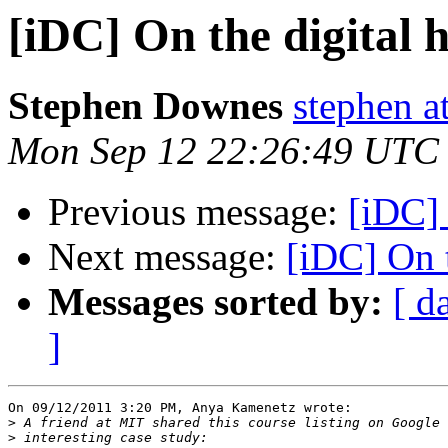
[iDC] On the digital 
Stephen Downes
stephen a
Mon Sep 12 22:26:49 UTC
Previous message:
[iDC] 
Next message:
[iDC] On t
Messages sorted by:
[ d
]
On 09/12/2011 3:20 PM, Anya Kamenetz wrote:

>
>