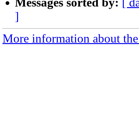
Messages sorted by:
[ d
]
More information about the 