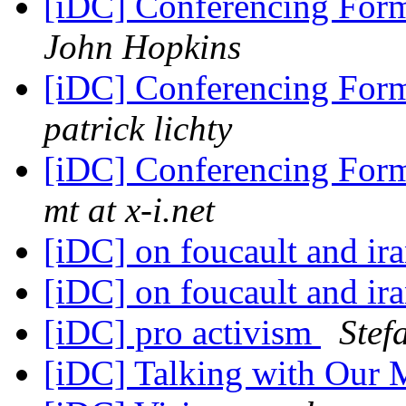
[iDC] Conferencing For
John Hopkins
[iDC] Conferencing For
patrick lichty
[iDC] Conferencing For
mt at x-i.net
[iDC] on foucault and ir
[iDC] on foucault and ir
[iDC] pro activism
Stef
[iDC] Talking with Our 