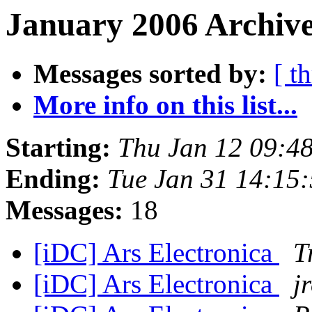
January 2006 Archive
Messages sorted by:
[ t
More info on this list...
Starting:
Thu Jan 12 09:4
Ending:
Tue Jan 31 14:15
Messages:
18
[iDC] Ars Electronica
T
[iDC] Ars Electronica
j