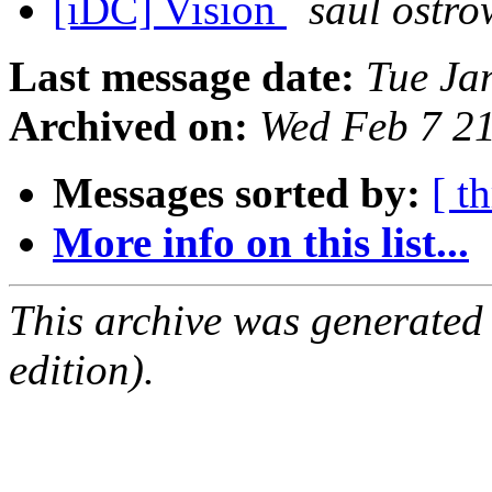
[iDC] Vision
saul ostro
Last message date:
Tue Ja
Archived on:
Wed Feb 7 2
Messages sorted by:
[ t
More info on this list...
This archive was generated
edition).