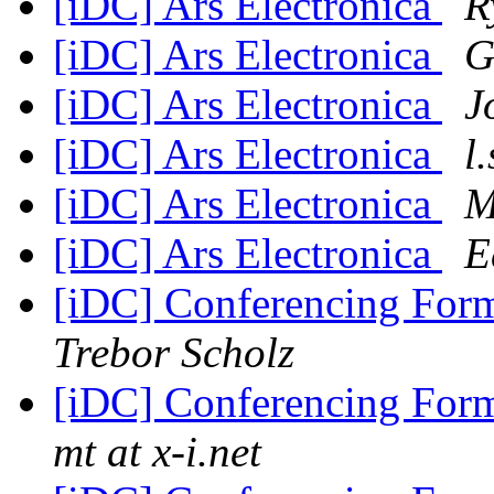
[iDC] Ars Electronica
R
[iDC] Ars Electronica
G
[iDC] Ars Electronica
J
[iDC] Ars Electronica
l
[iDC] Ars Electronica
M
[iDC] Ars Electronica
E
[iDC] Conferencing For
Trebor Scholz
[iDC] Conferencing For
mt at x-i.net