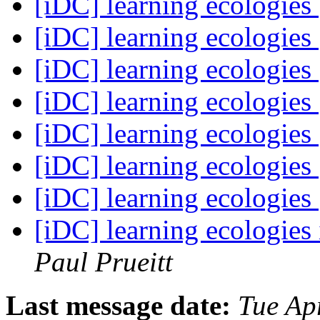
[iDC] learning ecologies
[iDC] learning ecologies
[iDC] learning ecologies
[iDC] learning ecologies
[iDC] learning ecologies
[iDC] learning ecologies
[iDC] learning ecologies
[iDC] learning ecologies
Paul Prueitt
Last message date:
Tue Ap