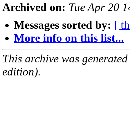
Archived on:
Tue Apr 20 
Messages sorted by:
[ t
More info on this list...
This archive was generated
edition).