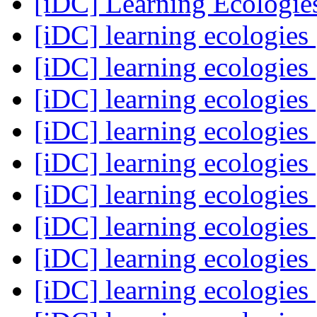
[iDC] Learning Ecologi
[iDC] learning ecologies
[iDC] learning ecologies
[iDC] learning ecologies
[iDC] learning ecologies
[iDC] learning ecologies
[iDC] learning ecologies
[iDC] learning ecologies
[iDC] learning ecologies
[iDC] learning ecologies