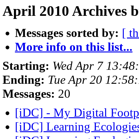
April 2010 Archives b
Messages sorted by:
[ t
More info on this list...
Starting:
Wed Apr 7 13:48
Ending:
Tue Apr 20 12:58
Messages:
20
[iDC] - My Digital Footp
[iDC] Learning Ecologi