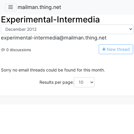
mailman.thing.net
Experimental-Intermedia
experimental-intermedia@mailman.thing.net
N
ew thread
0 discussions
Sorry no email threads could be found for this month.
Results per page: