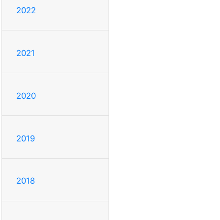
2022
2021
2020
2019
2018