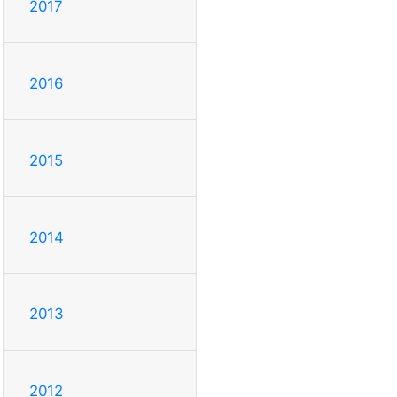
2017
2016
2015
2014
2013
2012