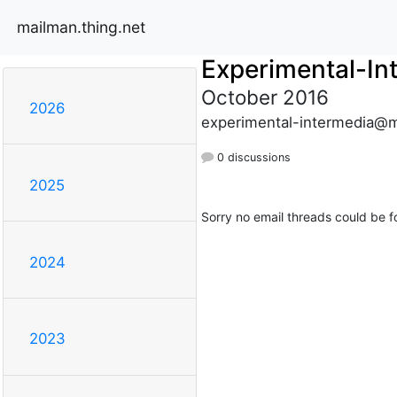
mailman.thing.net
Experimental-In
October 2016
2026
experimental-intermedia@m
0 discussions
2025
Sorry no email threads could be f
2024
2023