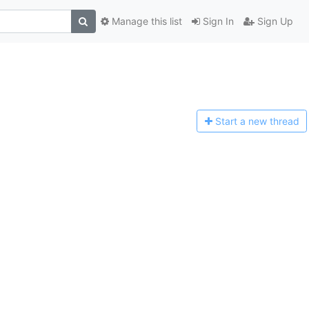
Manage this list
Sign In
Sign Up
Start a n
ew thread