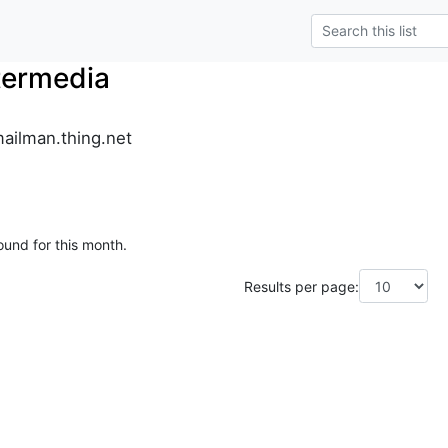
termedia
ailman.thing.net
ound for this month.
Results per page: