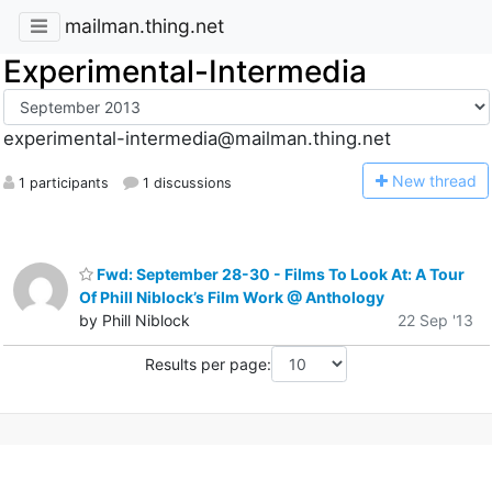
mailman.thing.net
Experimental-Intermedia
experimental-intermedia@mailman.thing.net
N
ew thread
1 participants
1 discussions
Fwd: September 28-30 - Films To Look At: A Tour
Of Phill Niblock’s Film Work @ Anthology
by Phill Niblock
22 Sep '13
Results per page: