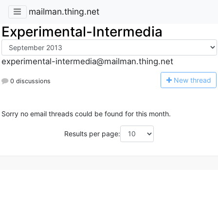
mailman.thing.net
Experimental-Intermedia
experimental-intermedia@mailman.thing.net
N
ew thread
0 discussions
Sorry no email threads could be found for this month.
Results per page: