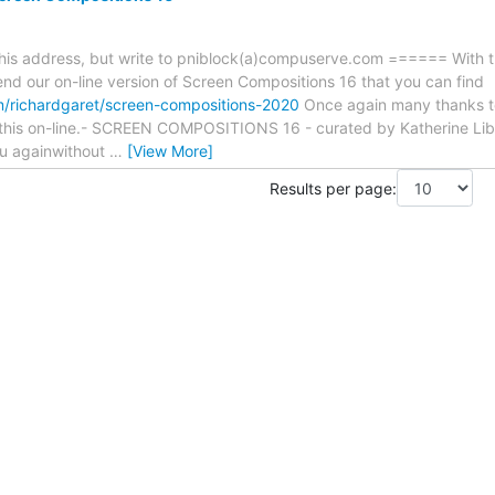
 this address, but write to pniblock(a)compuserve.com ====== With
end our on-line version of Screen Compositions 16 that you can find
m/richardgaret/screen-compositions-2020
Once again many thanks to
g this on-line.- SCREEN COMPOSITIONS 16 - curated by Katherine Lib
ou againwithout
…
[View More]
Results per page: