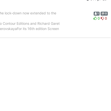
 the lock-down now extended to the
1
0
0
0
 Contour Editions and Richard Garet
erovskayaFor its 16th edition Screen