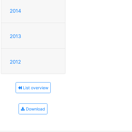
2014
2013
2012
List overview
Download