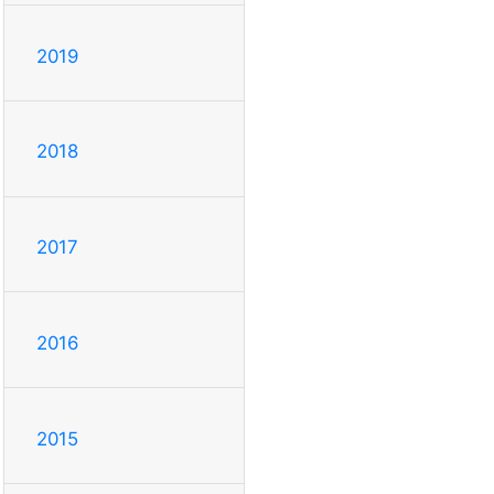
2019
2018
2017
2016
2015