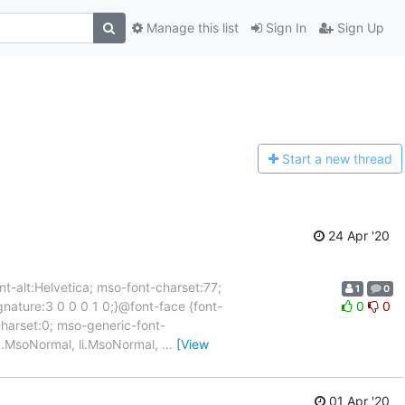
Manage this list
Sign In
Sign Up
Start a n
ew thread
24 Apr '20
nt-alt:Helvetica; mso-font-charset:77;
1
0
gnature:3 0 0 0 1 0;}@font-face {font-
0
0
harset:0; mso-generic-font-
*/p.MsoNormal, li.MsoNormal,
…
[View
01 Apr '20