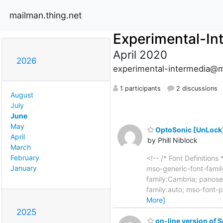
mailman.thing.net
Experimental-In
April 2020
2026
experimental-intermedia@m
1 participants
2 discussions
August
July
June
May
OptoSonic [UnLock] 
April
by Phill Niblock
March
February
<!-- /* Font Definition
January
mso-generic-font-family
family:Cambria; panose
family:auto; mso-font-p
More]
2025
on-line version of 