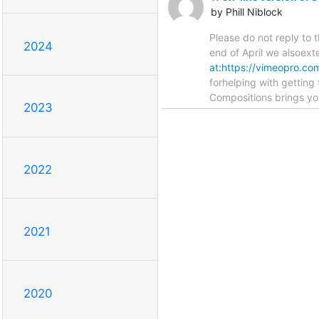
by Phill Niblock
Please do not reply to
2024
end of April we alsoext
at:https://vimeopro.co
forhelping with gettin
Compositions brings y
2023
2022
2021
2020