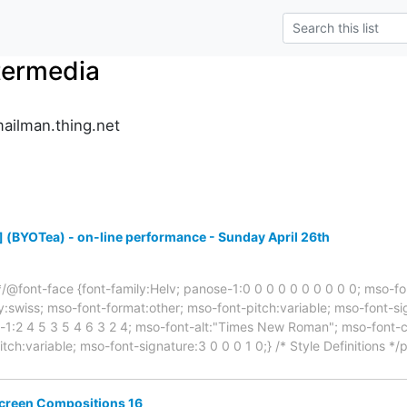
termedia
ailman.thing.net
(BYOTea) - on-line performance - Sunday April 26th
s */@font-face {font-family:Helv; panose-1:0 0 0 0 0 0 0 0 0 0; mso-fo
:swiss; mso-font-format:other; mso-font-pitch:variable; mso-font-si
-1:2 4 5 3 5 4 6 3 2 4; mso-font-alt:"Times New Roman"; mso-font-c
itch:variable; mso-font-signature:3 0 0 0 1 0;} /* Style Definitions 
Screen Compositions 16