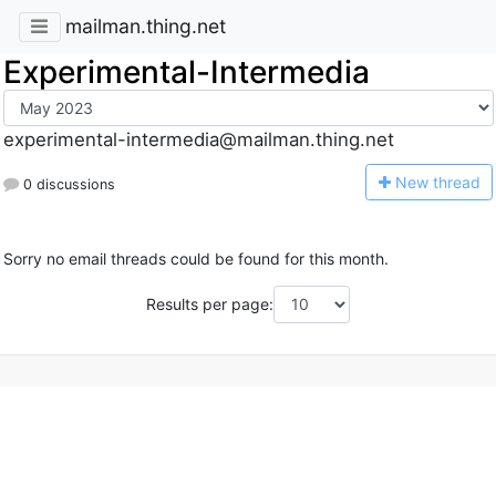
mailman.thing.net
Experimental-Intermedia
experimental-intermedia@mailman.thing.net
N
ew thread
0 discussions
Sorry no email threads could be found for this month.
Results per page: