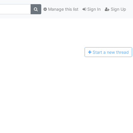
Manage this list
Sign In
Sign Up
Start a n
ew thread