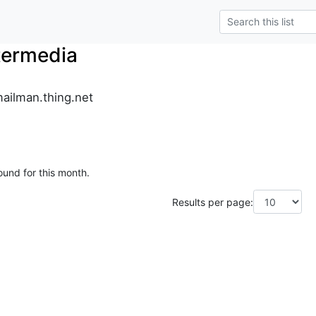
termedia
ailman.thing.net
ound for this month.
Results per page: