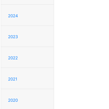
2024
2023
2022
2021
2020