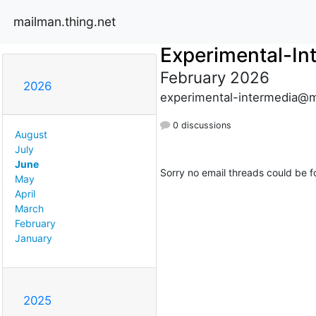
mailman.thing.net
Experimental-In
February 2026
2026
experimental-intermedia@m
0 discussions
August
July
June
Sorry no email threads could be f
May
April
March
February
January
2025