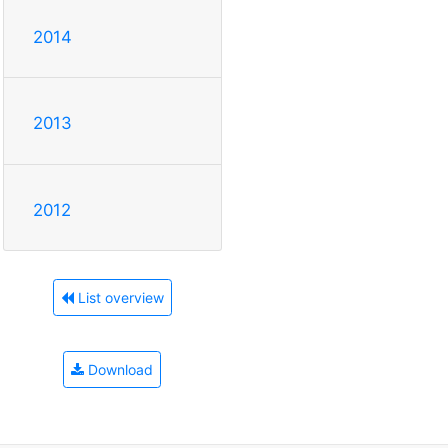
2014
2013
2012
List overview
Download