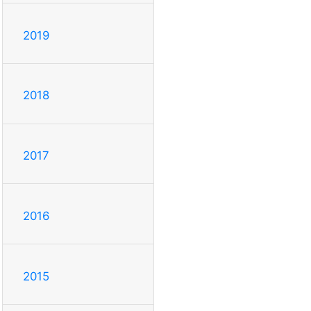
2019
2018
2017
2016
2015