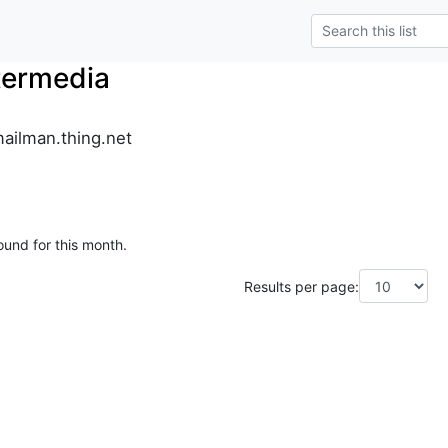
termedia
ailman.thing.net
ound for this month.
Results per page: