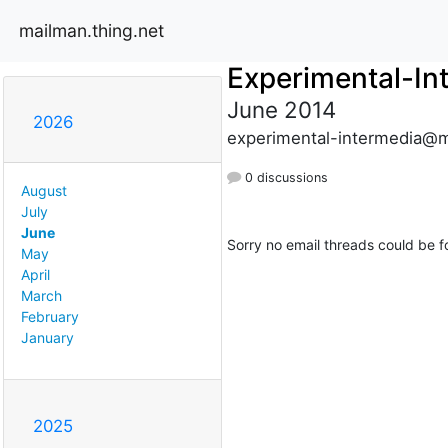
mailman.thing.net
Experimental-In
June 2014
2026
experimental-intermedia@m
0 discussions
August
July
June
Sorry no email threads could be f
May
April
March
February
January
2025