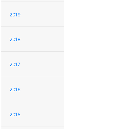
2019
2018
2017
2016
2015