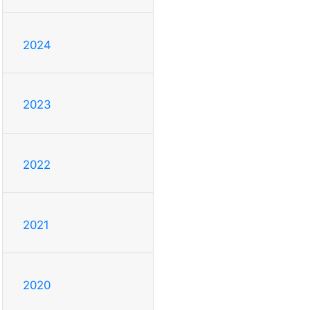
2024
2023
2022
2021
2020