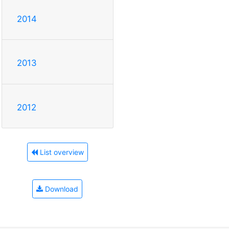
2014
2013
2012
List overview
Download