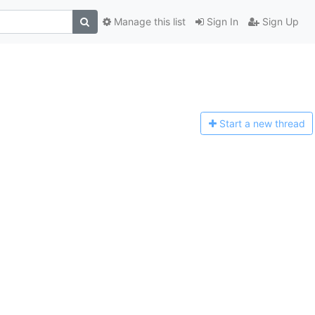
Manage this list
Sign In
Sign Up
Start a n
ew thread