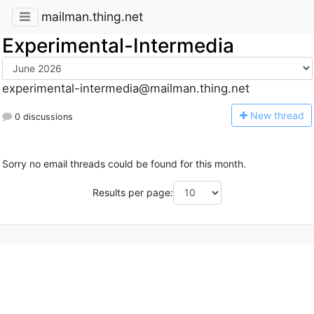
mailman.thing.net
Experimental-Intermedia
experimental-intermedia@mailman.thing.net
N
ew thread
0 discussions
Sorry no email threads could be found for this month.
Results per page: