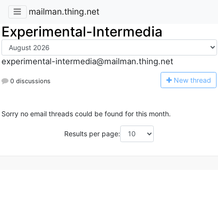
mailman.thing.net
Experimental-Intermedia
experimental-intermedia@mailman.thing.net
N
ew thread
0 discussions
Sorry no email threads could be found for this month.
Results per page: