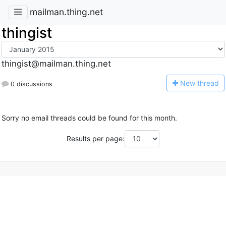
mailman.thing.net
thingist
thingist@mailman.thing.net
N
ew thread
0 discussions
Sorry no email threads could be found for this month.
Results per page: