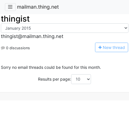
mailman.thing.net
thingist
thingist@mailman.thing.net
N
ew thread
0 discussions
Sorry no email threads could be found for this month.
Results per page: