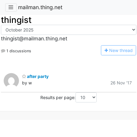
mailman.thing.net
thingist
thingist@mailman.thing.net
N
ew thread
1 discussions
after party
by w
26 Nov '17
Results per page: