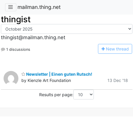
mailman.thing.net
thingist
thingist@mailman.thing.net
N
ew thread
1 discussions
Newsletter | Einen guten Rutsch!
by Kienzle Art Foundation
13 Dec '18
Results per page: