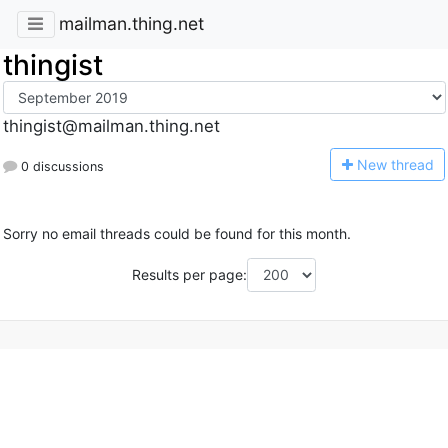
mailman.thing.net
thingist
thingist@mailman.thing.net
N
ew thread
0 discussions
Sorry no email threads could be found for this month.
Results per page: