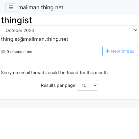
mailman.thing.net
thingist
thingist@mailman.thing.net
N
ew thread
0 discussions
Sorry no email threads could be found for this month.
Results per page: