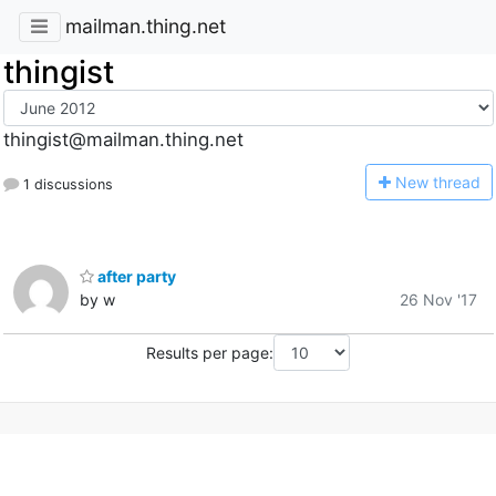
mailman.thing.net
thingist
thingist@mailman.thing.net
N
ew thread
1 discussions
after party
by w
26 Nov '17
Results per page: