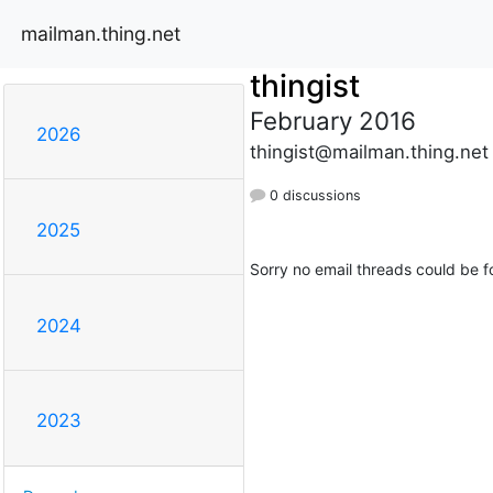
mailman.thing.net
thingist
February 2016
2026
thingist@mailman.thing.net
0 discussions
2025
Sorry no email threads could be f
2024
2023