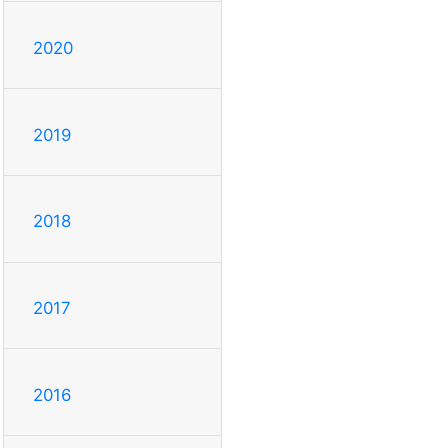
2020
2019
2018
2017
2016