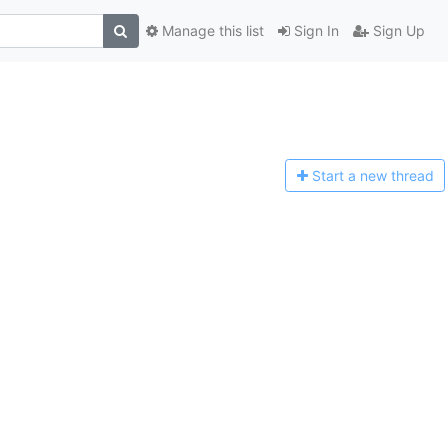
Manage this list
Sign In
Sign Up
Start a n
ew thread