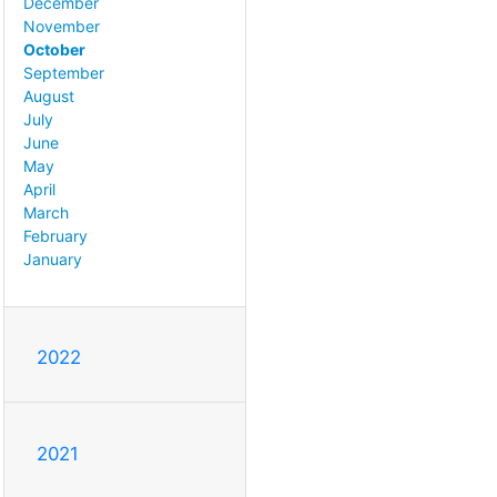
December
November
October
September
August
July
June
May
April
March
February
January
2022
2021