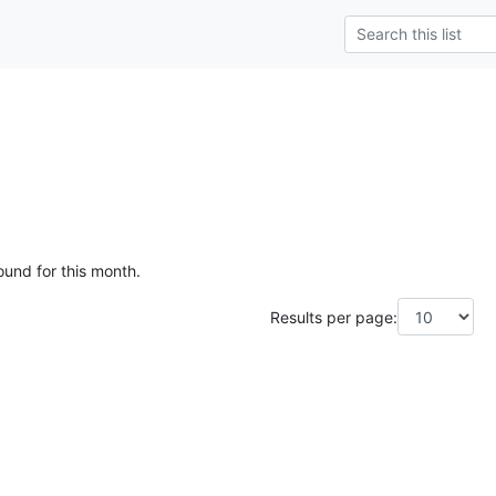
ound for this month.
Results per page: