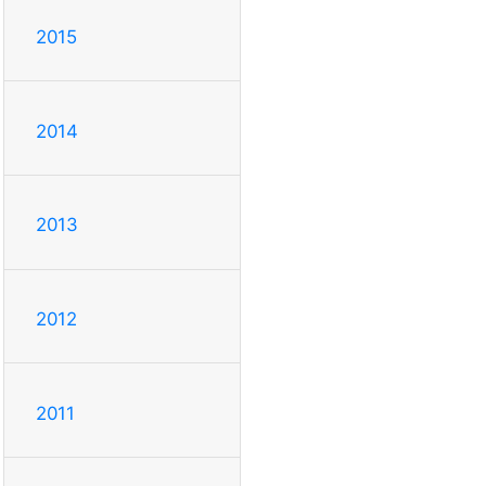
2015
2014
2013
2012
2011