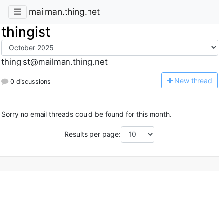
mailman.thing.net
thingist
thingist@mailman.thing.net
N
ew thread
0 discussions
Sorry no email threads could be found for this month.
Results per page: