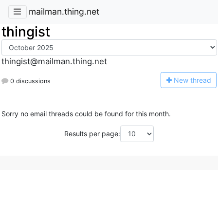
mailman.thing.net
thingist
thingist@mailman.thing.net
N
ew thread
0 discussions
Sorry no email threads could be found for this month.
Results per page: