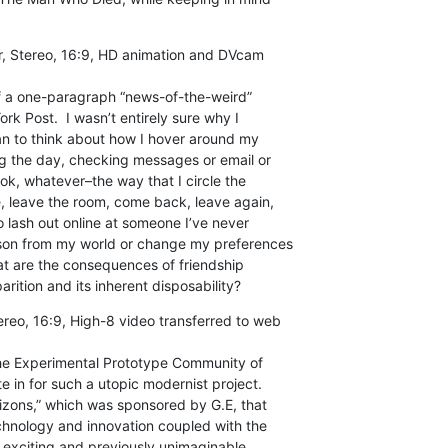
r, Stereo, 16:9, HD animation and DVcam

f a one-paragraph “news-of-the-weird”

rk Post.  I wasn’t entirely sure why I

gan to think about how I hover around my

ng the day, checking messages or email or

k, whatever–the way that I circle the

, leave the room, come back, leave again,

o lash out online at someone I’ve never

rson from my world or change my preferences

t are the consequences of friendship

arition and its inherent disposability?
ereo, 16:9, High-8 video transferred to web

he Experimental Prototype Community of

e in for such a utopic modernist project.

rizons,” which was sponsored by G.E, that

chnology and innovation coupled with the

o exciting and previously unimaginable
