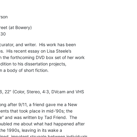
rson
eet (at Bowery)

:30
curator, and writer.  His work has been

.  His recent essay on Lisa Steele’s

in the forthcoming DVD box set of her work

ition to his dissertation projects,

a body of short fiction.
, 22" (Color, Stereo, 4:3, DVcam and VHS

ong after 9/11, a friend gave me a New

nts that took place in mid-‘90s; the

ove” and was written by Tad Friend.  The

roubled me about what had happened after

 the 1990s, leaving in its wake a

ned, impotent struggle between individuals
