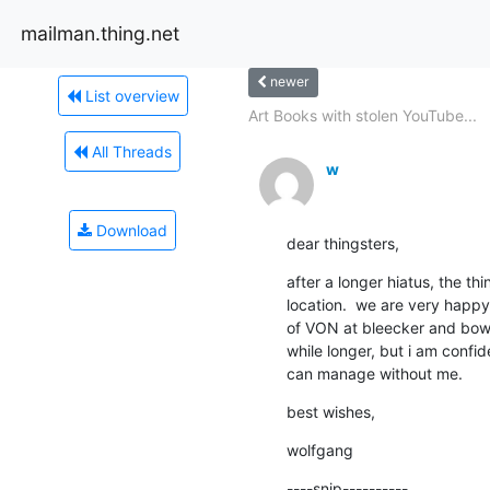
mailman.thing.net
newer
List overview
Art Books with stolen YouTube...
All Threads
w
Download
dear thingsters,
after a longer hiatus, the t
location.  we are very happ
of VON at bleecker and bowery
while longer, but i am confid
can manage without me.
best wishes,
wolfgang
----snip----------