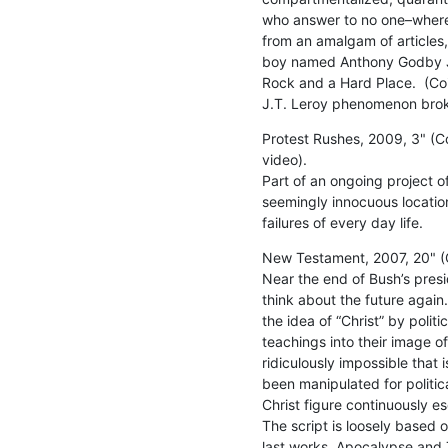
who answer to no one–where 
from an amalgam of articles,
boy named Anthony Godby Joh
Rock and a Hard Place.  (Coinc
J.T. Leroy phenomenon brok
Protest Rushes, 2009, 3" (Col
video).

Part of an ongoing project of
seemingly innocuous locatio
failures of every day life.
New Testament, 2007, 20" (Co
Near the end of Bush’s presi
think about the future again.
the idea of “Christ” by politi
teachings into their image of
ridiculously impossible that i
been manipulated for politica
Christ figure continuously esc
The script is loosely based 
last works, Apocalypse and 