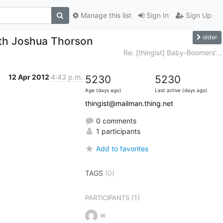
Manage this list
Sign In
Sign Up
older
th Joshua Thorson
Re: [thingist] Baby-Boomers'...
12 Apr 2012
4:43 p.m.
5230
5230
Age (days ago)
Last active (days ago)
thingist@mailman.thing.net
0 comments
1 participants
Add to favorites
TAGS
(0)
(1)
PARTICIPANTS
w