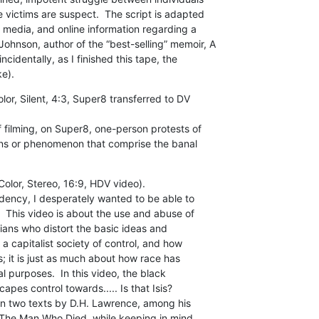
victims are suspect.  The script is adapted

 media, and online information regarding a

nson, author of the “best-selling” memoir, A

identally, as I finished this tape, the

e).
or, Silent, 4:3, Super8 transferred to DV

 filming, on Super8, one-person protests of

ns or phenomenon that comprise the banal

lor, Stereo, 16:9, HDV video).

dency, I desperately wanted to be able to

  This video is about the use and abuse of

cians who distort the basic ideas and

 a capitalist society of control, and how

s; it is just as much about how race has

l purposes.  In this video, the black

apes control towards..... Is that Isis?

on two texts by D.H. Lawrence, among his

The Man Who Died, while keeping in mind
