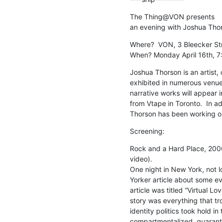
The Thing@VON presents

an evening with Joshua Tho
Where?  VON, 3 Bleecker Str
When? Monday April 16th, 7
Joshua Thorson is an artist, 
exhibited in numerous venues
narrative works will appear 
from Vtape in Toronto.  In add
Thorson has been working on 
Screening:
Rock and a Hard Place, 2006
video).

One night in New York, not l
Yorker article about some eve
article was titled “Virtual L
story was everything that t
identity politics took hold in
compartmentalized, quaranti