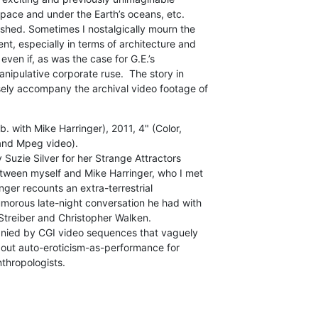
 space and under the Earth’s oceans, etc.

shed. Sometimes I nostalgically mourn the

, especially in terms of architecture and

 even if, as was the case for G.E.’s

manipulative corporate ruse.  The story in

sely accompany the archival video footage of

. with Mike Harringer), 2011, 4" (Color,

and Mpeg video).

Suzie Silver for her Strange Attractors

between myself and Mike Harringer, who I met

nger recounts an extra-terrestrial

morous late-night conversation he had with

Streiber and Christopher Walken.

anied by CGI video sequences that vaguely

about auto-eroticism-as-performance for

nthropologists.