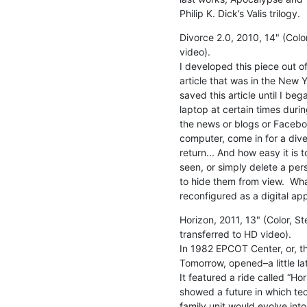
Philip K. Dick’s Valis trilogy.
Divorce 2.0, 2010, 14" (Colo
video).

I developed this piece out o
article that was in the New Yo
saved this article until I be
laptop at certain times duri
the news or blogs or Faceboo
computer, come in for a dive
return... And how easy it is t
seen, or simply delete a pe
to hide them from view.  Wha
reconfigured as a digital app
Horizon, 2011, 13" (Color, St
transferred to HD video).

In 1982 EPCOT Center, or, t
Tomorrow, opened–a little lat
It featured a ride called “Ho
showed a future in which te
family unit would evolve int