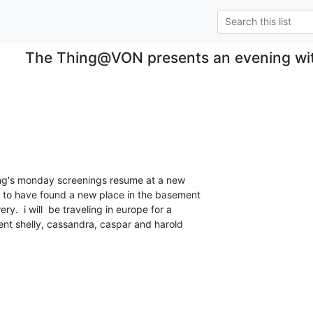
The Thing@VON presents an evening wi
hing's monday screenings resume at a new

y to have found a new place in the basement

.  i will  be traveling in europe for a

ent shelly, cassandra, caspar and harold
