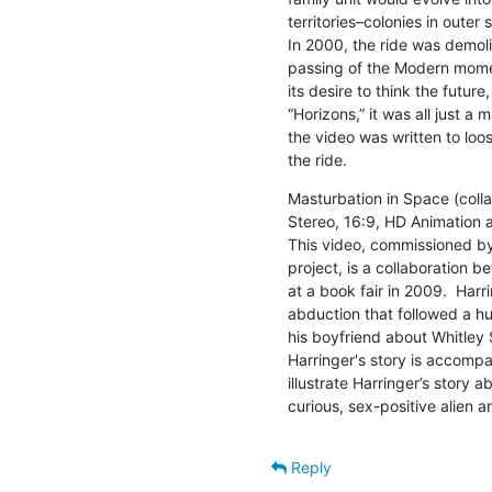
territories–colonies in outer
In 2000, the ride was demoli
passing of the Modern moment
its desire to think the future,
“Horizons,” it was all just a 
the video was written to loo
the ride.
Masturbation in Space (collab
Stereo, 16:9, HD Animation 
This video, commissioned by 
project, is a collaboration 
at a book fair in 2009.  Harri
abduction that followed a hu
his boyfriend about Whitley 
Harringer's story is accomp
illustrate Harringer’s story 
curious, sex-positive alien a
Reply