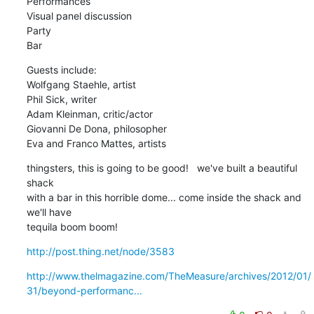
Performances

Visual panel discussion

Party

Bar
Guests include:

Wolfgang Staehle, artist

Phil Sick, writer

Adam Kleinman, critic/actor

Giovanni De Dona, philosopher

Eva and Franco Mattes, artists
thingsters, this is going to be good!   we've built a beautiful 
shack

with a bar in this horrible dome... come inside the shack and 
we'll have

tequila boom boom!
http://post.thing.net/node/3583
http://www.thelmagazine.com/TheMeasure/archives/2012/01/
31/beyond-performanc...