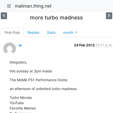
mailman.thing.net
more turbo madness
First Post
Replies
Stats
month
w
24 Feb 2012
10:11 p.m.
thingsters,
this sunday at 3pm inside
The MoMA PS1 Performance Dome
an afternoon of unlimited turbo madness:
Turbo Movies

YouTube

Favorite Memes
