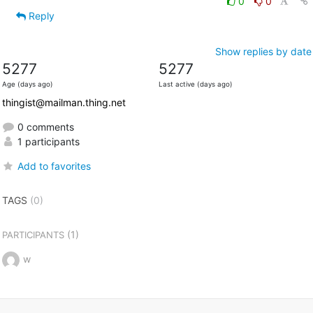
0
0
Reply
Show replies by date
5277
5277
Age (days ago)
Last active (days ago)
thingist@mailman.thing.net
0 comments
1 participants
Add to favorites
TAGS
(0)
(1)
PARTICIPANTS
w