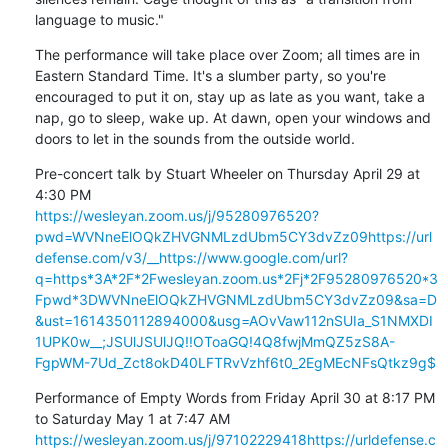
language to music."
The performance will take place over Zoom; all times are in 
Eastern Standard Time. It's a slumber party, so you're 
encouraged to put it on, stay up as late as you want, take a 
nap, go to sleep, wake up. At dawn, open your windows and 
doors to let in the sounds from the outside world.
Pre-concert talk by Stuart Wheeler on Thursday April 29 at 
https://wesleyan.zoom.us/j/95280976520?
pwd=WVNneElOQkZHVGNMLzdUbm5CY3dvZz09
https://url
defense.com/v3/__https://www.google.com/url?
q=https*3A*2F*2Fwesleyan.zoom.us*2Fj*2F95280976520*3
Fpwd*3DWVNneElOQkZHVGNMLzdUbm5CY3dvZz09&sa=D
&ust=1614350112894000&usg=AOvVaw112nSUIa_S1NMXDI
1UPK0w__;JSUlJSUlJQ!!OToaGQ!4Q8fwjMmQZ5zS8A-
FgpWM-7Ud_Zct8okD40LFTRvVzhf6t0_2EgMEcNFsQtkz9g$
Performance of Empty Words from Friday April 30 at 8:17 PM 
https://wesleyan.zoom.us/j/97102229418
https://urldefense.c