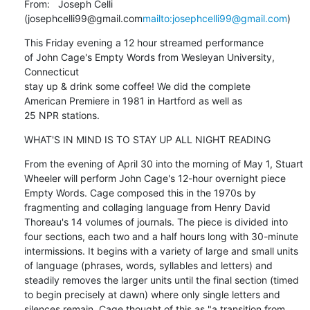
From:   Joseph Celli 
(josephcelli99@gmail.com
mailto:josephcelli99@gmail.com
)
This Friday evening a 12 hour streamed performance

of John Cage's Empty Words from Wesleyan University, 
Connecticut

stay up & drink some coffee! We did the complete

American Premiere in 1981 in Hartford as well as

25 NPR stations.
WHAT'S IN MIND IS TO STAY UP ALL NIGHT READING
From the evening of April 30 into the morning of May 1, Stuart 
Wheeler will perform John Cage's 12-hour overnight piece 
Empty Words. Cage composed this in the 1970s by 
fragmenting and collaging language from Henry David 
Thoreau's 14 volumes of journals. The piece is divided into 
four sections, each two and a half hours long with 30-minute 
intermissions. It begins with a variety of large and small units 
of language (phrases, words, syllables and letters) and 
steadily removes the larger units until the final section (timed 
to begin precisely at dawn) where only single letters and 
silences remain. Cage thought of this as "a transition from 