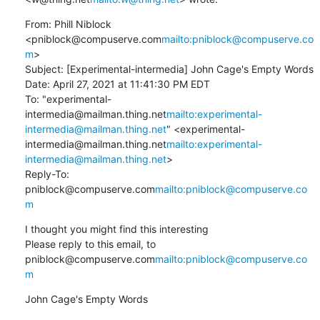
From: Phill Niblock 
<pniblock@compuserve.com
mailto:pniblock@compuserve.co
m
>

Subject: [Experimental-intermedia] John Cage's Empty Words

Date: April 27, 2021 at 11:41:30 PM EDT

To: "experimental-
intermedia@mailman.thing.net
mailto:experimental-
intermedia@mailman.thing.net
" <experimental-
intermedia@mailman.thing.net
mailto:experimental-
intermedia@mailman.thing.net
>

Reply-To: 
pniblock@compuserve.com
mailto:pniblock@compuserve.co
m
I thought you might find this interesting

Please reply to this email, to 
pniblock@compuserve.com
mailto:pniblock@compuserve.co
m
John Cage's Empty Words