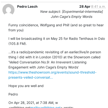
Pedro Lasch
28 Apr
8:41 a.m.
New subject: [Experimental-intermedia]
John Cage's Empty Words
Funny coincidence, Wolfgang and Phil! (and so great to hear 
from you)
I will be broadcasting it on May 25 for Radio Tenthaus in Oslo 
(105.8 FM).
…it’s a radio/pandemic revisiting of an earlier/live/in person 
thing I did with it in London (2010) at the Showroom called 
‘Veiled Conversation No.9: An Irreverent Listening 
https://www.theshowroom.org/events/sound-threshold-
presents-veiled-conversat...
Hope you are well and
Pedro
On Apr 28, 2021, at 7:38 AM, w 
<w@thing.net
mailto:w@thing.net
> wrote: