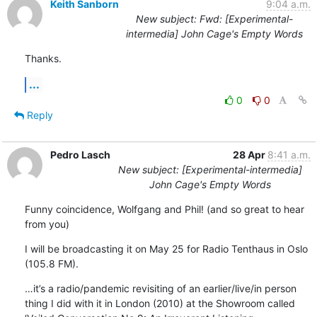
Keith Sanborn
9:04 a.m.
New subject: Fwd: [Experimental-
intermedia] John Cage's Empty Words
Thanks.
...
0
0
Reply
Pedro Lasch
28 Apr
8:41 a.m.
New subject: [Experimental-intermedia]
John Cage's Empty Words
Funny coincidence, Wolfgang and Phil! (and so great to hear 
from you)
I will be broadcasting it on May 25 for Radio Tenthaus in Oslo 
(105.8 FM).
…it’s a radio/pandemic revisiting of an earlier/live/in person 
thing I did with it in London (2010) at the Showroom called 