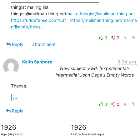
_______________________________________________

thingist mailing list

thingist@mailman.thing.net
mailto:thingist@mailman.thing.net
https://urldefense.com/v3/__https://mailman.thing.net/mailma
n/listinfo/thing...
0
0
Reply
attachment
Keith Sanborn
9:04 a.m.
New subject: Fwd: [Experimental-
intermedia] John Cage's Empty Words
Thanks.
...
0
0
Reply
1926
1926
Age (days ago)
Last active (days ago)