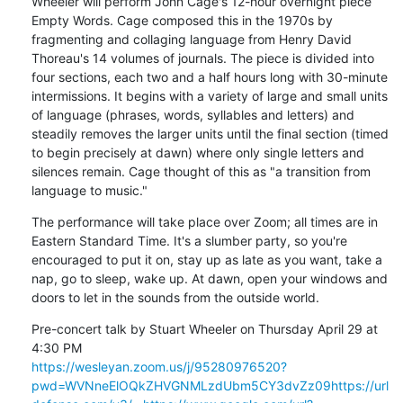
Wheeler will perform John Cage's 12-hour overnight piece 
Empty Words. Cage composed this in the 1970s by 
fragmenting and collaging language from Henry David 
Thoreau's 14 volumes of journals. The piece is divided into 
four sections, each two and a half hours long with 30-minute 
intermissions. It begins with a variety of large and small units 
of language (phrases, words, syllables and letters) and 
steadily removes the larger units until the final section (timed 
to begin precisely at dawn) where only single letters and 
silences remain. Cage thought of this as "a transition from 
language to music."
The performance will take place over Zoom; all times are in 
Eastern Standard Time. It's a slumber party, so you're 
encouraged to put it on, stay up as late as you want, take a 
nap, go to sleep, wake up. At dawn, open your windows and 
doors to let in the sounds from the outside world.
Pre-concert talk by Stuart Wheeler on Thursday April 29 at 
https://wesleyan.zoom.us/j/95280976520?
pwd=WVNneElOQkZHVGNMLzdUbm5CY3dvZz09
https://url