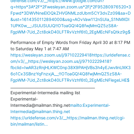
defense.com/v3/__https://www.google.com/url?
q=https*3A*2F*2Fwesleyan.zoom.us*2Fj*2F95280976520*3
Fpwd*3DWVNneElOQkZHVGNMLzdUbm5CY3dvZz09&sa=D
&ust=1614350112894000&usg=AOvVaw112nSUIa_S1NMXDI
1UPK0w__;JSUlJSUlJQ!!OToaGQ!4Q8fwjMmQZ5zS8A-
FgpWM-7Ud_Zct8okD40LFTRvVzhf6t0_2EgMEcNFsQtkz9g$
Performance of Empty Words from Friday April 30 at 8:17 PM 
https://wesleyan.zoom.us/j/97102229418
https://urldefense.c
om/v3/__https://wesleyan.zoom.us/j/97102229418?
fbclid=IwAR3zRnjHLKWC0np38X9PAHjVBs3h4yEJwvllnUXK3
6o1Cx3SBnzYqFnzxjA__;!!OToaGQ!4Q8fwjMmQZ5zS8A-
FgpWM-7Ud_Zct8okD40LFTRvVzhf6t0_2EgMEcNFlegeLHE$
_______________________________________________

Experimental-Intermedia mailing list

Experimental-
Intermedia@mailman.thing.net
mailto:Experimental-
Intermedia@mailman.thing.net
https://urldefense.com/v3/__https://mailman.thing.net/cgi-
bin/mailman/listin...