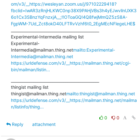
om/v3/__https://wesleyan.zoom.us/j/97102229418?
fbclid=IwAR3zRnjHLKWC0np38X9PAHjVBs3h4yEJwvllnUXK3
6o1Cx3SBnzYqFnzxjA__;!!OToaGQ!4Q8fwjMmQZ5zS8A-
FgpWM-7Ud_Zct8okD40LFTRvVzhf6t0_2EgMEcNFlegeLHE$
_______________________________________________

Experimental-Intermedia mailing list

Experimental-
Intermedia@mailman.thing.net
mailto:Experimental-
Intermedia@mailman.thing.net
https://urldefense.com/v3/__https://mailman.thing.net/cgi-
bin/mailman/listin...
_______________________________________________

thingist mailing list

thingist@mailman.thing.net
mailto:thingist@mailman.thing.net
https://urldefense.com/v3/__https://mailman.thing.net/mailma
n/listinfo/thing...
0
0
Reply
attachment