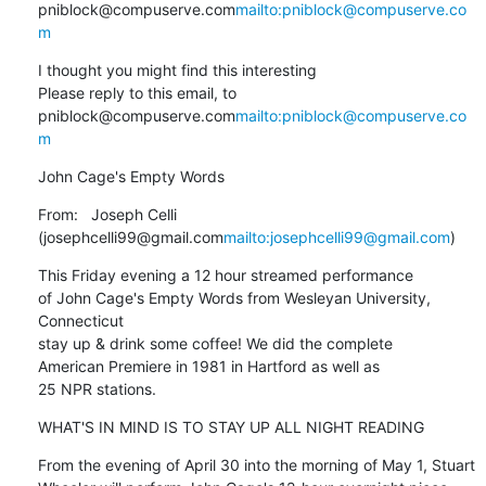
pniblock@compuserve.com
mailto:pniblock@compuserve.co
m
I thought you might find this interesting

Please reply to this email, to 
pniblock@compuserve.com
mailto:pniblock@compuserve.co
m
John Cage's Empty Words
From:   Joseph Celli 
(josephcelli99@gmail.com
mailto:josephcelli99@gmail.com
)
This Friday evening a 12 hour streamed performance

of John Cage's Empty Words from Wesleyan University, 
Connecticut

stay up & drink some coffee! We did the complete

American Premiere in 1981 in Hartford as well as

25 NPR stations.
WHAT'S IN MIND IS TO STAY UP ALL NIGHT READING
From the evening of April 30 into the morning of May 1, Stuart 