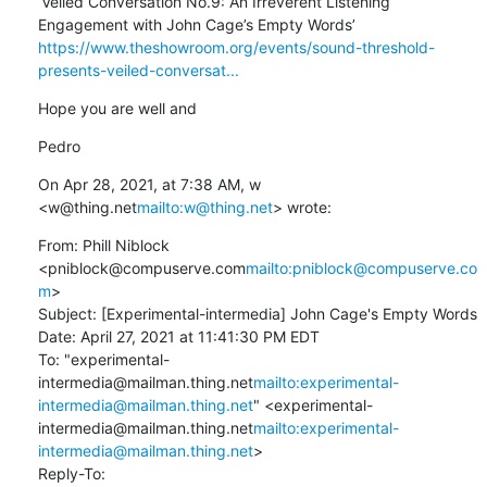
‘Veiled Conversation No.9: An Irreverent Listening 
https://www.theshowroom.org/events/sound-threshold-
presents-veiled-conversat...
Hope you are well and
Pedro
On Apr 28, 2021, at 7:38 AM, w 
<w@thing.net
mailto:w@thing.net
> wrote:
From: Phill Niblock 
<pniblock@compuserve.com
mailto:pniblock@compuserve.co
m
>

Subject: [Experimental-intermedia] John Cage's Empty Words

Date: April 27, 2021 at 11:41:30 PM EDT

To: "experimental-
intermedia@mailman.thing.net
mailto:experimental-
intermedia@mailman.thing.net
" <experimental-
intermedia@mailman.thing.net
mailto:experimental-
intermedia@mailman.thing.net
>

Reply-To: 