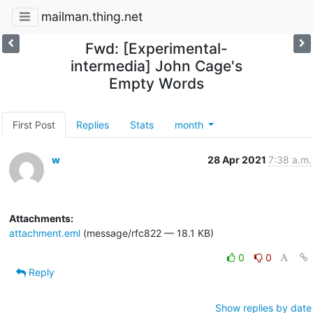
mailman.thing.net
Fwd: [Experimental-
intermedia] John Cage's
Empty Words
First Post
Replies
Stats
month
w
28 Apr 2021
7:38 a.m.
Attachments:
attachment.eml
(message/rfc822 — 18.1 KB)
0
0
Reply
Show replies by date