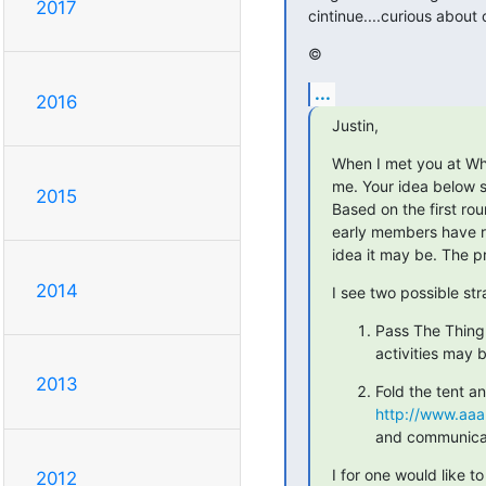
2017
cintinue....curious about 
©
...
2016
Justin,
When I met you at Wh
me. Your idea below sh
2015
Based on the first rou
early members have run
idea it may be. The p
2014
I see two possible str
Pass The Thing 
activities may 
2013
http://www.aaa
and communicate
I for one would like 
2012