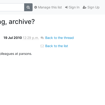
Manage this list
Sign In
Sign Up
ng, archive?
19 Jul 2010
12:29 p.m.
Back to the thread
Back to the list
colleagues at parsons.