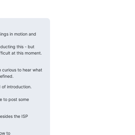
hings in motion and 
ucting this - but 
cult at this moment.  
 curious to hear what 
efined.
of introduction. 
to post some  
esides the ISP 
ow to 