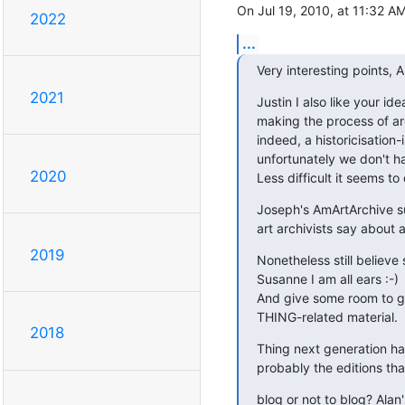
On Jul 19, 2010, at 11:32 A
2022
...
Very interesting points, A
2021
Justin I also like your ide
making the process of arc
indeed, a historicisation-
unfortunately we don't hav
2020
Less difficult it seems to
Joseph's AmArtArchive sug
art archivists say about 
2019
Nonetheless still believe
Susanne I am all ears :-)

And give some room to g
THING-related material.
2018
Thing next generation han
probably the editions th
blog or not to blog? Alan