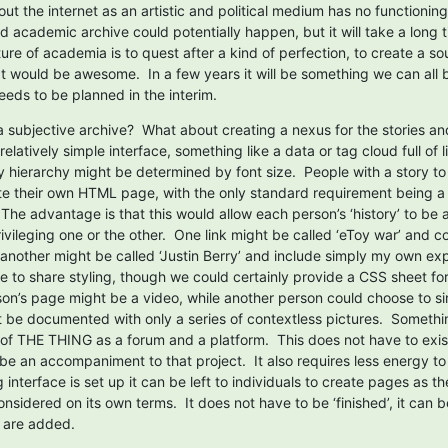
ut the internet as an artistic and political medium has no functioning l
d academic archive could potentially happen, but it will take a long t
ure of academia is to quest after a kind of perfection, to create a sou
at would be awesome.  In a few years it will be something we can all be
eeds to be planned in the interim.
 subjective archive?  What about creating a nexus for the stories and
elatively simple interface, something like a data or tag cloud full of li
y hierarchy might be determined by font size.  People with a story to t
e their own HTML page, with the only standard requirement being a 
 The advantage is that this would allow each person’s ‘history’ to be
ivileging one or the other.  One link might be called ‘eToy war’ and c
 another might be called ‘Justin Berry’ and include simply my own exp
 to share styling, though we could certainly provide a CSS sheet for 
on’s page might be a video, while another person could choose to sim
 be documented with only a series of contextless pictures.  Something
of THE THING as a forum and a platform.  This does not have to exist 
 be an accompaniment to that project.  It also requires less energy t
 interface is set up it can be left to individuals to create pages as th
nsidered on its own terms.  It does not have to be ‘finished’, it can b
 are added.