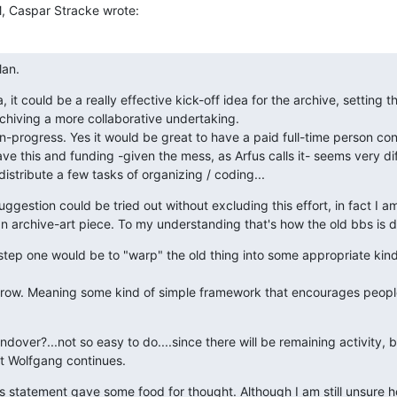
M, Caspar Stracke wrote:
lan.
a, it could be a really effective kick-off idea for the archive, setting t
hiving a more collaborative undertaking.

in-progress. Yes it would be great to have a paid full-time person cond
e this and funding -given the mess, as Arfus calls it- seems very diffi
 distribute a few tasks of organizing / coding...
gestion could be tried out without excluding this effort, in fact I am
an archive-art piece. To my understanding that's how the old bbs is d
 step one would be to "warp" the old thing into some appropriate kind 
row. Meaning some kind of simple framework that encourages people 
dover?...not so easy to do....since there will be remaining activity, b
at Wolfgang continues.
's statement gave some food for thought. Although I am still unsure h