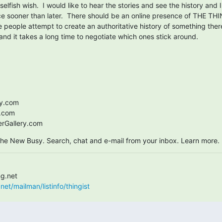
selfish wish.  I would like to hear the stories and see the history and I
ce sooner than later.  There should be an online presence of THE THIN
people attempt to create an authoritative history of something there 
 and it takes a long time to negotiate which ones stick around.
.com

.com

Gallery.com
 the New Busy. Search, chat and e-mail from your inbox. Learn more.
net/mailman/listinfo/thingist