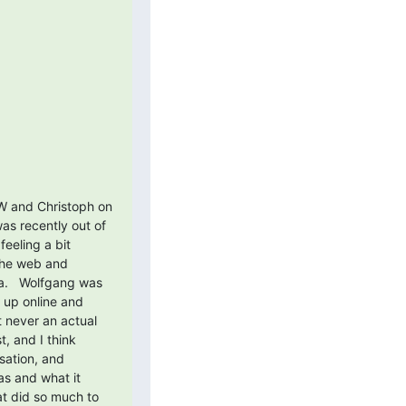
W and Christoph on 
s recently out of 
eling a bit 
the web and 
a.   Wolfgang was 
up online and 
never an actual 
, and I think 
sation, and 
s and what it 
at did so much to 