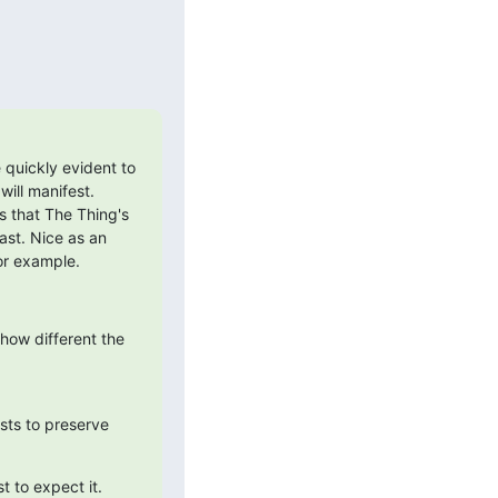
uickly evident to 
ill manifest. 
s that The Thing's 
st. Nice as an 
or example.
ow different the 
ists to preserve 
t to expect it.