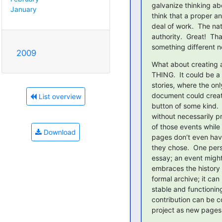
galvanize thinking abo
January
think that a proper an
deal of work.  The nat
authority.  Great!  Th
something different n
2009
What about creating a
THING.  It could be a r
stories, where the onl
document could creat
List overview
button of some kind. 
without necessarily pr
of those events while
Download
pages don’t even have
they chose.  One pers
essay; an event might
embraces the history 
formal archive; it can
stable and functioning
contribution can be co
project as new pages