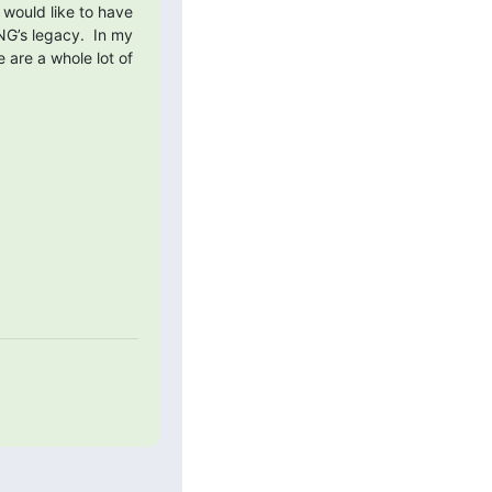
 would like to have 
G’s legacy.  In my 
are a whole lot of 