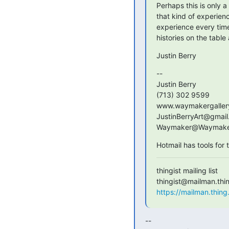
Perhaps this is only a 
that kind of experien
experience every time 
histories on the table
Justin Berry
-- 

Justin Berry

(713) 302 9599

www.waymakergallery
JustinBerryArt@gmail
Waymaker@Waymaker
Hotmail has tools for
thingist mailing list

https://mailman.thing.
-- 
