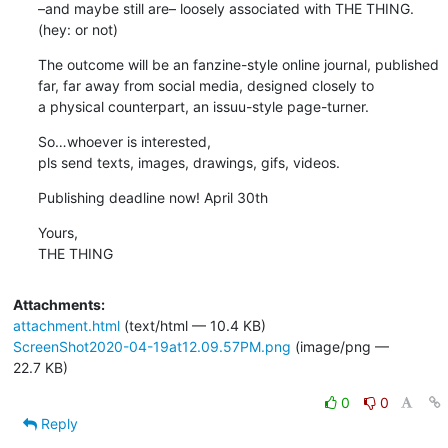
–and maybe still are– loosely associated with THE THING.

(hey: or not)
The outcome will be an fanzine-style online journal, published 

far, far away from social media, designed closely to  

a physical counterpart, an issuu-style page-turner.
So…whoever is interested, 

pls send texts, images, drawings, gifs, videos.
Publishing deadline now! April 30th
Yours,

THE THING
Attachments:
attachment.html
(text/html — 10.4 KB)
ScreenShot2020-04-19at12.09.57PM.png
(image/png —
22.7 KB)
0
0
Reply