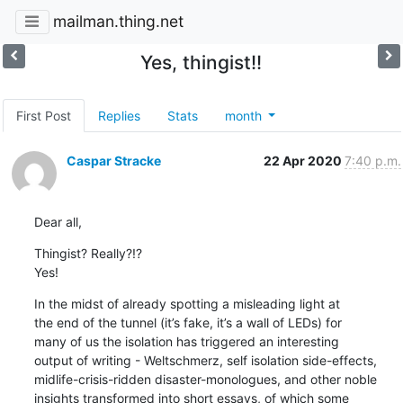
mailman.thing.net
Yes, thingist!!
First Post
Replies
Stats
month
Caspar Stracke
22 Apr 2020
7:40 p.m.
Dear all,
Thingist? Really?!?

Yes!
In the midst of already spotting a misleading light at 

the end of the tunnel (it’s fake, it’s a wall of LEDs) for 

many of us the isolation has triggered an interesting 

output of writing - Weltschmerz, self isolation side-effects, 

midlife-crisis-ridden disaster-monologues, and other noble 

insights transformed into short essays, of which some 
