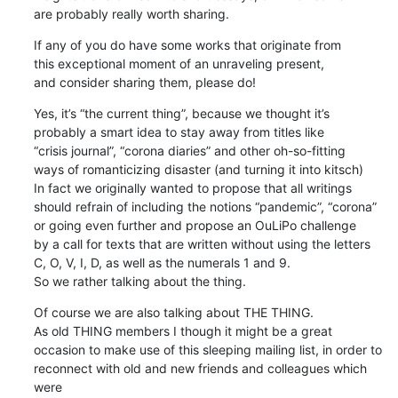
are probably really worth sharing.
If any of you do have some works that originate from 

this exceptional moment of an unraveling present, 

and consider sharing them, please do!
Yes, it’s “the current thing”, because we thought it’s 

probably a smart idea to stay away from titles like 

“crisis journal”, “corona diaries” and other oh-so-fitting 

ways of romanticizing disaster (and turning it into kitsch)

In fact we originally wanted to propose that all writings 

should refrain of including the notions “pandemic”, “corona” 

or going even further and propose an OuLiPo challenge 

by a call for texts that are written without using the letters 

C, O, V, I, D, as well as the numerals 1 and 9. 

So we rather talking about the thing.
Of course we are also talking about THE THING. 

As old THING members I though it might be a great 

occasion to make use of this sleeping mailing list, in order to 

reconnect with old and new friends and colleagues which 
were 
