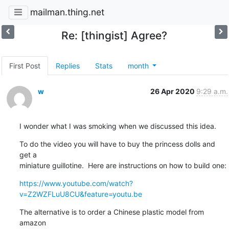
mailman.thing.net
Re: [thingist] Agree?
First Post
Replies
Stats
month
w
26 Apr 2020
9:29 a.m.
I wonder what I was smoking when we discussed this idea.
To do the video you will have to buy the princess dolls and 
get a

miniature guillotine.  Here are instructions on how to build one:
https://www.youtube.com/watch?
v=Z2WZFLuU8CU&feature=youtu.be
The alternative is to order a Chinese plastic model from 
amazon 
