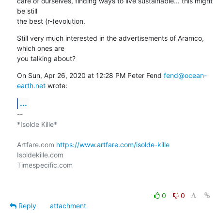
care of ourselves, finding ways to live sustainable... this might 
be still

the best (r-)evolution.
Still very much interested in the advertisements of Aramco, 
which ones are

you talking about?
On Sun, Apr 26, 2020 at 12:28 PM Peter Fend 
fend@ocean-
earth.net
 wrote:
...
-- 

*Isolde Kille*

Artfare.com 
https://www.artfare.com/isolde-kille
Isoldekille.com

Timespecific.com

0
0
Reply
attachment