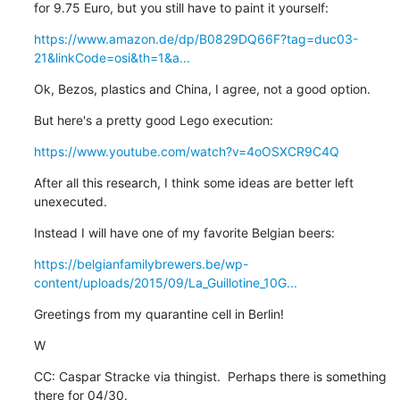
for 9.75 Euro, but you still have to paint it yourself:
https://www.amazon.de/dp/B0829DQ66F?tag=duc03-
21&linkCode=osi&th=1&a...
Ok, Bezos, plastics and China, I agree, not a good option.
But here's a pretty good Lego execution:
https://www.youtube.com/watch?v=4oOSXCR9C4Q
After all this research, I think some ideas are better left 
unexecuted.
Instead I will have one of my favorite Belgian beers:
https://belgianfamilybrewers.be/wp-
content/uploads/2015/09/La_Guillotine_10G...
Greetings from my quarantine cell in Berlin!
W
CC: Caspar Stracke via thingist.  Perhaps there is something 
there for 04/30.