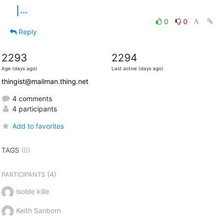
...
0
0
Reply
2293
2294
Age (days ago)
Last active (days ago)
thingist@mailman.thing.net
4 comments
4 participants
Add to favorites
TAGS
(0)
(4)
PARTICIPANTS
isolde kille
Keith Sanborn