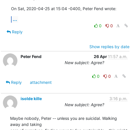
On Sat, 2020-04-25 at 15:04 -0400, Peter Fend wrote:
...
0
0
Reply
Show replies by date
Peter Fend
26 Apr
11:57 a.m.
New subject: Agree?
0
0
Reply
attachment
isolde kille
3:16 p.m.
New subject: Agree?
Maybe nobody, Peter -- unless you are suicidal. Walking 
away and taking
