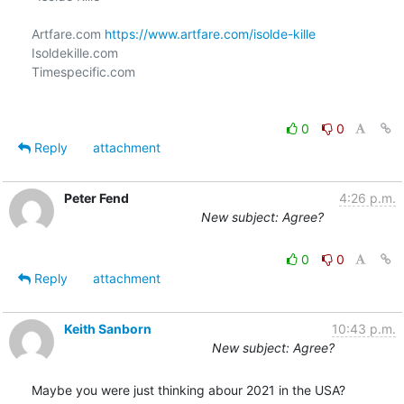
Artfare.com 
https://www.artfare.com/isolde-kille
Isoldekille.com

Timespecific.com

0
0
Reply
attachment
Peter Fend
4:26 p.m.
New subject: Agree?
0
0
Reply
attachment
Keith Sanborn
10:43 p.m.
New subject: Agree?
Maybe you were just thinking abour 2021 in the USA?