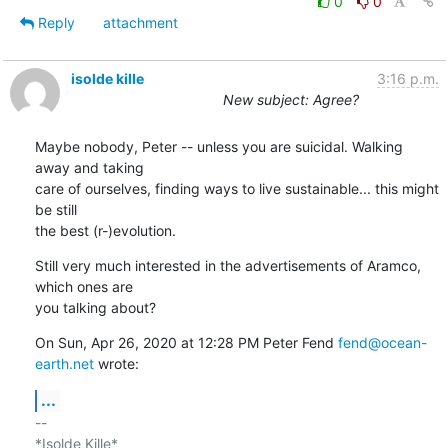
0
0
Reply
attachment
isolde kille
3:16 p.m.
New subject: Agree?
Maybe nobody, Peter -- unless you are suicidal. Walking 
away and taking

care of ourselves, finding ways to live sustainable... this might 
be still

the best (r-)evolution.
Still very much interested in the advertisements of Aramco, 
which ones are

you talking about?
On Sun, Apr 26, 2020 at 12:28 PM Peter Fend 
fend@ocean-
earth.net
 wrote:
...
-- 

*Isolde Kille*
