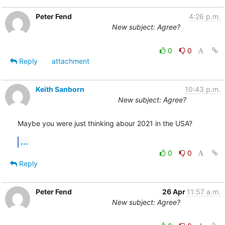
Peter Fend
4:26 p.m.
New subject: Agree?
0
0
Reply
attachment
Keith Sanborn
10:43 p.m.
New subject: Agree?
Maybe you were just thinking abour 2021 in the USA?
...
0
0
Reply
Peter Fend
26 Apr
11:57 a.m.
New subject: Agree?