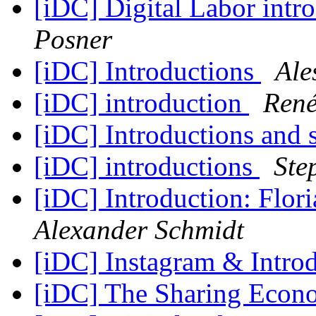
[iDC] Digital Labor intr
Posner
[iDC] Introductions
Ale
[iDC] introduction
René
[iDC] Introductions and 
[iDC] introductions
Ste
[iDC] Introduction: Flo
Alexander Schmidt
[iDC] Instagram & Intro
[iDC] The Sharing Eco