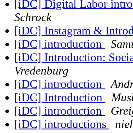
[iDC] Digital Labor intr
Schrock
[iDC] Instagram & Intro
[iDC] introduction
Samu
[iDC] Introduction: Soc
Vredenburg
[iDC] introduction
Andr
[iDC] Introduction
Mush
[iDC] introduction
Grei
[iDC] introductions
nie