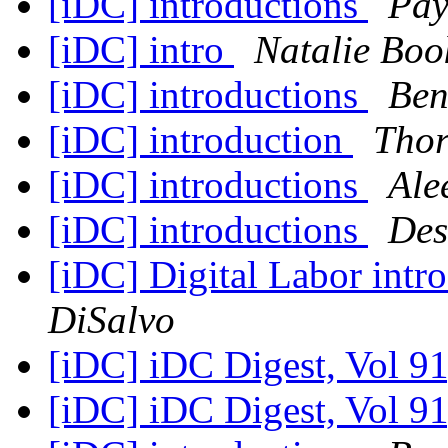
[iDC] introductions
Pay
[iDC] intro
Natalie Boo
[iDC] introductions
Ben
[iDC] introduction
Thor
[iDC] introductions
Ale
[iDC] introductions
Des
[iDC] Digital Labor intr
DiSalvo
[iDC] iDC Digest, Vol 91
[iDC] iDC Digest, Vol 91