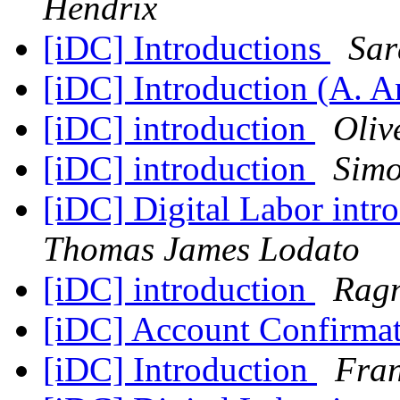
Hendrix
[iDC] Introductions
Sar
[iDC] Introduction (A. 
[iDC] introduction
Oliv
[iDC] introduction
Simo
[iDC] Digital Labor int
Thomas James Lodato
[iDC] introduction
Ragn
[iDC] Account Confirma
[iDC] Introduction
Fran