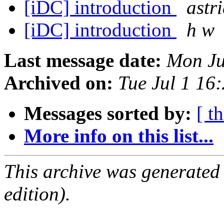
[iDC] introduction
astr
[iDC] introduction
h w
Last message date:
Mon Ju
Archived on:
Tue Jul 1 16
Messages sorted by:
[ t
More info on this list...
This archive was generated
edition).