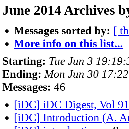
June 2014 Archives b
Messages sorted by:
[ t
More info on this list...
Starting:
Tue Jun 3 19:19
Ending:
Mon Jun 30 17:2
Messages:
46
[iDC] iDC Digest, Vol 91
[iDC] Introduction (A. 