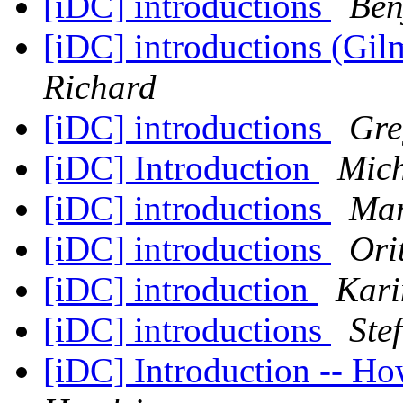
[iDC] introductions
Ben
[iDC] introductions (Gi
Richard
[iDC] introductions
Gre
[iDC] Introduction
Mich
[iDC] introductions
Ma
[iDC] introductions
Ori
[iDC] introduction
Kari
[iDC] introductions
Ste
[iDC] Introduction -- H