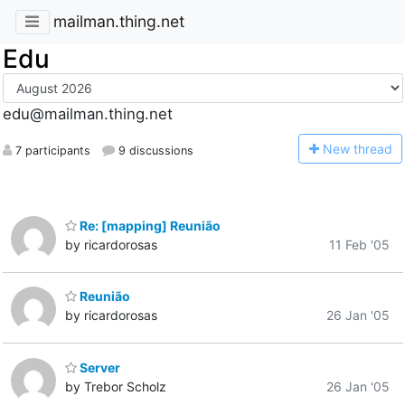
mailman.thing.net
Edu
edu@mailman.thing.net
N
ew thread
7 participants
9 discussions
Re: [mapping] Reunião
by ricardorosas
11 Feb '05
Reunião
by ricardorosas
26 Jan '05
Server
by Trebor Scholz
26 Jan '05