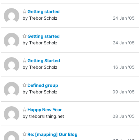
Getting started
by Trebor Scholz
24 Jan '05
Getting started
by Trebor Scholz
24 Jan '05
Getting Started
by Trebor Scholz
16 Jan '05
Defined group
by Trebor Scholz
09 Jan '05
Happy New Year
by trebor＠thing.net
08 Jan '05
Re: [mapping] Our Blog