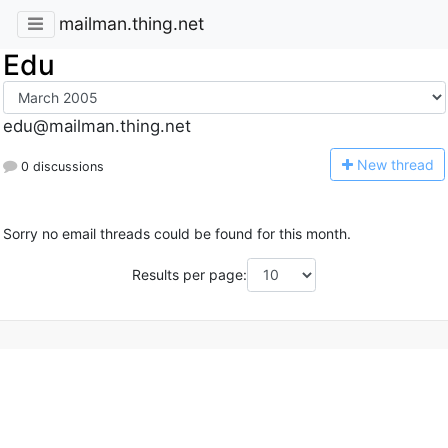
mailman.thing.net
Edu
edu@mailman.thing.net
N
ew thread
0 discussions
Sorry no email threads could be found for this month.
Results per page: