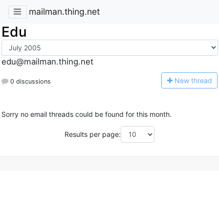
mailman.thing.net
Edu
edu@mailman.thing.net
N
ew thread
0 discussions
Sorry no email threads could be found for this month.
Results per page: