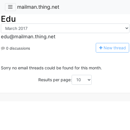
mailman.thing.net
Edu
edu@mailman.thing.net
N
ew thread
0 discussions
Sorry no email threads could be found for this month.
Results per page: